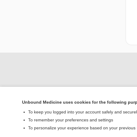
Unbound Medicine uses cookies for the following pur
Home
To keep you logged into your account safely and secure
Contact Us
To remember your preferences and settings
To personalize your experience based on your previous
© 2000–2026 Unbou