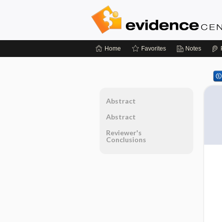
Home
Favorites
Notes
Abstract
Abstract
Reviewer's
Conclusions