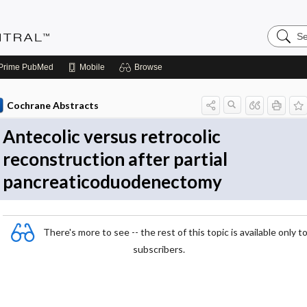
Search
Evidenc
Central
Prime
PubMed
Mobile
Browse
Cochrane Abstracts
Antecolic versus retrocolic
reconstruction after partial
pancreaticoduodenectomy
There's more to see -- the rest of this topic is available only t
subscribers.