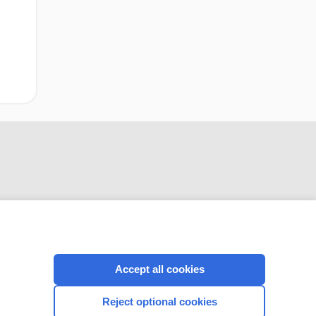
CONNECT WITH US
Accept all cookies
Reject optional cookies