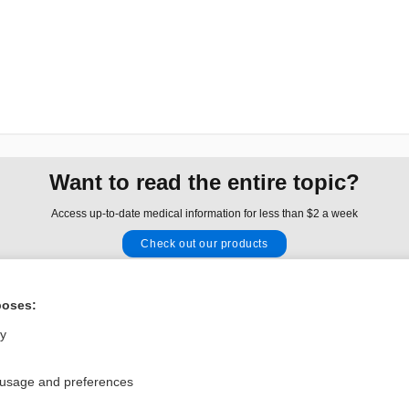
Want to read the entire topic?
Access up-to-date medical information for less than $2 a week
Check out our products
Browse sample topics
poses:
Privacy / Disclaimer
Log in
ly
Terms of Service
Cookie Preferences
 usage and preferences
nd Medicine, Inc. All rights reserved