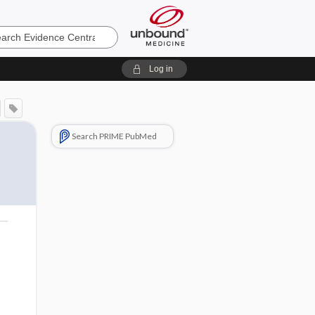
e
Log in
Search PRIME PubMed
o