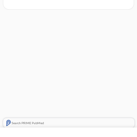
Search PRIME PubMed
Related Topics