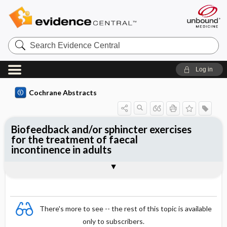
Search
Evidence
Central
Log in
Cochrane Abstracts
Biofeedback and/or sphincter exercises
for the treatment of faecal
incontinence in adults
Abstract
Abstract
Reviewer's Conclusions
There's more to see -- the rest of this topic is available
only to subscribers.