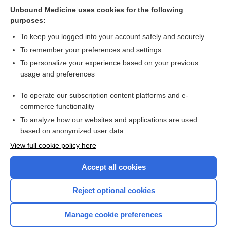
Unbound Medicine uses cookies for the following
Biofeedback and/or sphincter exercises for the treatment of
purposes:
faecal incontinence in adults
To keep you logged into your account safely and securely
To remember your preferences and settings
Want to read the entire topic?
To personalize your experience based on your previous
usage and preferences
Access up-to-date medical information for less than $2 a week
To operate our subscription content platforms and e-
Check out our products
commerce functionality
Browse sample topics
To analyze how our websites and applications are used
based on anonymized user data
View full cookie policy here
Accept all cookies
Reject optional cookies
Manage cookie preferences
Home