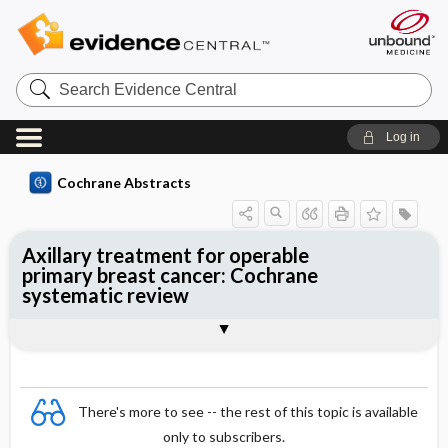
Search
Evidence
Central
Log in
Cochrane Abstracts
Axillary treatment for operable
primary breast cancer: Cochrane
systematic review
Abstract
Summary
Reviewer's Conclusions
There's more to see -- the rest of this topic is available
only to subscribers.