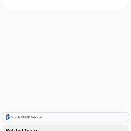
Search PRIME PubMed
Related Topics