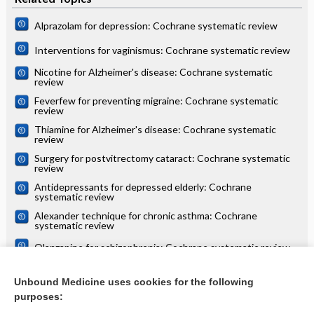
Alprazolam for depression: Cochrane systematic review
Interventions for vaginismus: Cochrane systematic review
Nicotine for Alzheimer's disease: Cochrane systematic
review
Feverfew for preventing migraine: Cochrane systematic
review
Thiamine for Alzheimer's disease: Cochrane systematic
review
Surgery for postvitrectomy cataract: Cochrane systematic
review
Antidepressants for depressed elderly: Cochrane
systematic review
Alexander technique for chronic asthma: Cochrane
systematic review
Olanzapine for schizophrenia: Cochrane systematic review
Danazol for unexplained subfertility: Cochrane systematic
review
Unbound Medicine uses cookies for the following
purposes:
more...