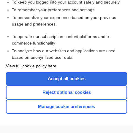
To keep you logged into your account safely and securely
To remember your preferences and settings
Want to read the entire topic?
To personalize your experience based on your previous
usage and preferences
Access up-to-date medical information for less than $2 a week
To operate our subscription content platforms and e-
Check out our products
commerce functionality
Browse sample topics
To analyze how our websites and applications are used
based on anonymized user data
View full cookie policy here
Accept all cookies
Reject optional cookies
Manage cookie preferences
Home
Contact Us