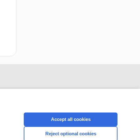
Accept all cookies
CONNECT WITH US
Reject optional cookies