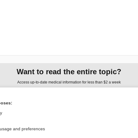
Want to read the entire topic?
Access up-to-date medical information for less than $2 a week
Check out our products
poses:
Browse sample topics
ly
Privacy / Disclaimer
Log in
 usage and preferences
Terms of Service
Cookie Preferences