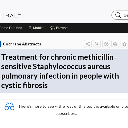
Search
Evidenc
Central
Prime
PubMed
Mobile
Browse
Cochrane Abstracts
Treatment for chronic methicillin‐
sensitive Staphylococcus aureus
pulmonary infection in people with
cystic fibrosis
There's more to see -- the rest of this topic is available only t
subscribers.