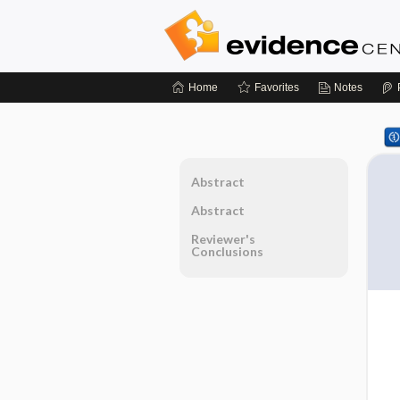
Home
Favorites
Notes
Abstract
Abstract
Reviewer's
Conclusions