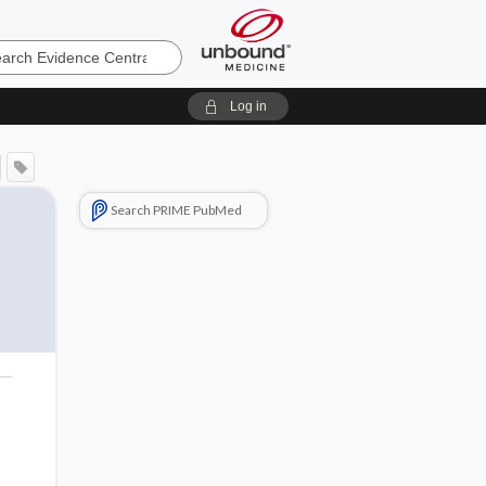
e
Log in
Search PRIME PubMed
o