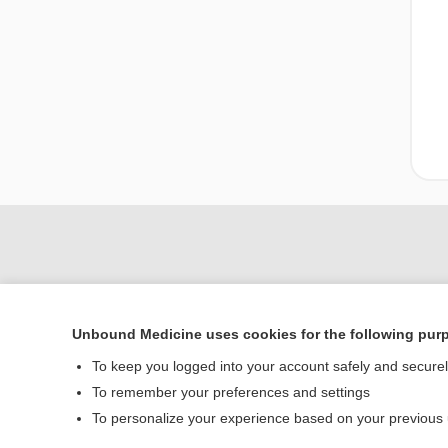
Unbound Medicine uses cookies for the following pur
To keep you logged into your account safely and secure
To remember your preferences and settings
Home
To personalize your experience based on your previous
Contact Us