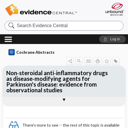
Search
Evidence
Central
Log in
Cochrane Abstracts
Non‐steroidal anti‐inflammatory drugs
as disease‐modifying agents for
Parkinson's disease: evidence from
observational studies
Abstract
Abstract
Reviewer's Conclusions
There's more to see -- the rest of this topic is available