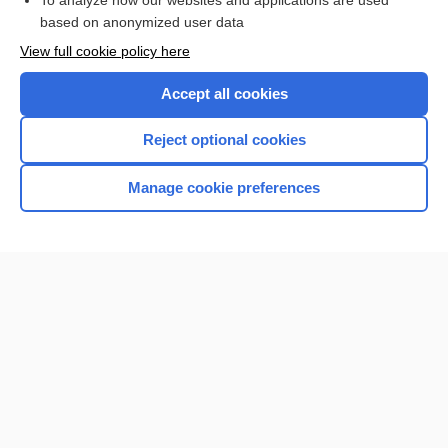
To analyze how our websites and applications are used
based on anonymized user data
View full cookie policy here
Accept all cookies
Reject optional cookies
Manage cookie preferences
Home
Contact Us
Privacy / Disclaimer
Terms of Service
Log in
Cookie Preferences