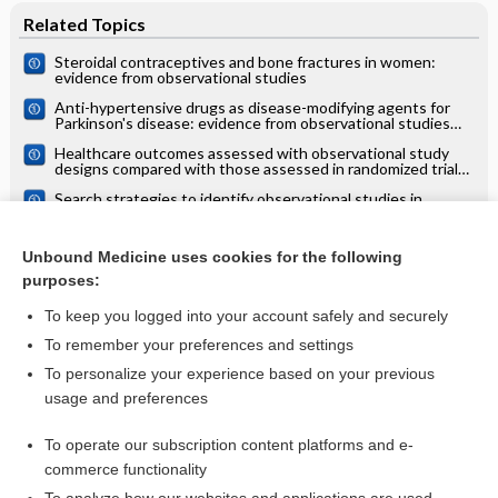
Related Topics
Steroidal contraceptives and bone fractures in women:
evidence from observational studies
Anti-hypertensive drugs as disease-modifying agents for
Parkinson's disease: evidence from observational studies
and clinical trials: Cochrane systematic review
Healthcare outcomes assessed with observational study
designs compared with those assessed in randomized trials:
a meta‐epidemiological study
Search strategies to identify observational studies in
MEDLINE and Embase
Multidrug treatments for leprosy
Unbound Medicine uses cookies for the following
purposes:
more...
To keep you logged into your account safely and securely
To remember your preferences and settings
Want to read the entire topic?
To personalize your experience based on your previous
usage and preferences
Access up-to-date medical information for less than $2 a week
To operate our subscription content platforms and e-
Check out our products
commerce functionality
Browse sample topics