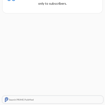
only to subscribers.
Search PRIME PubMed