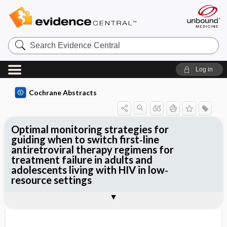
Search
Evidence
Central
Log in
Cochrane Abstracts
Optimal monitoring strategies for
guiding when to switch first‐line
antiretroviral therapy regimens for
treatment failure in adults and
adolescents living with HIV in low‐
resource settings
Abstract
Abstract
Reviewer's Conclusions