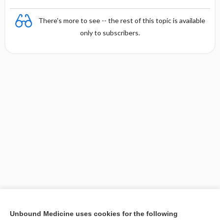
There's more to see -- the rest of this topic is available
only to subscribers.
Unbound Medicine uses cookies for the following