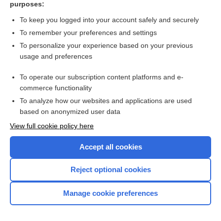
purposes:
Search PRIME PubMed
To keep you logged into your account safely and securely
To remember your preferences and settings
Want to read the entire topic?
To personalize your experience based on your previous
usage and preferences
Access up-to-date medical information for less than $2 a week
To operate our subscription content platforms and e-
Check out our products
commerce functionality
Browse sample topics
To analyze how our websites and applications are used
based on anonymized user data
View full cookie policy here
Accept all cookies
Reject optional cookies
Manage cookie preferences
Home
Contact Us