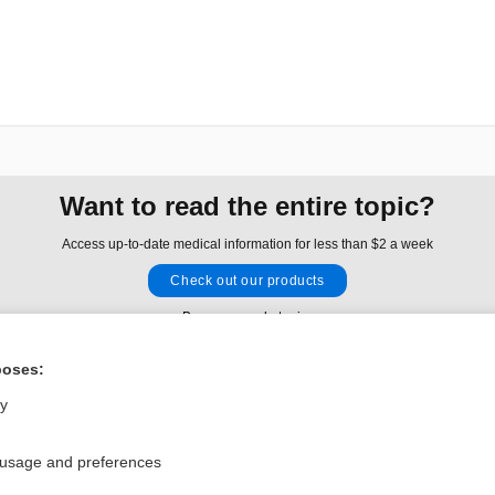
Want to read the entire topic?
Access up-to-date medical information for less than $2 a week
Check out our products
Browse sample topics
poses:
Privacy / Disclaimer
Log in
ly
Terms of Service
Cookie Preferences
 usage and preferences
nd Medicine, Inc. All rights reserved