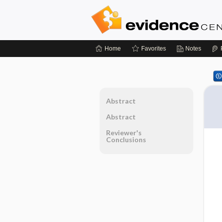
Home
Favorites
Notes
Abstract
Abstract
Reviewer's
Conclusions