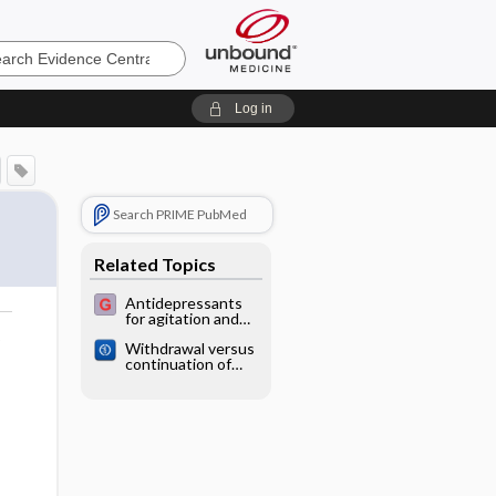
e
Log in
Search PRIME PubMed
Related Topics
Antidepressants
for agitation and
psychosis in
o
Withdrawal versus
dementia
continuation of
long‐term
antipsychotic drug
use for behavioural
and psychological
symptoms in older
people with
dementia