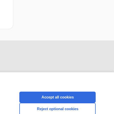
CONNECT WITH US
Accept all cookies
Reject optional cookies