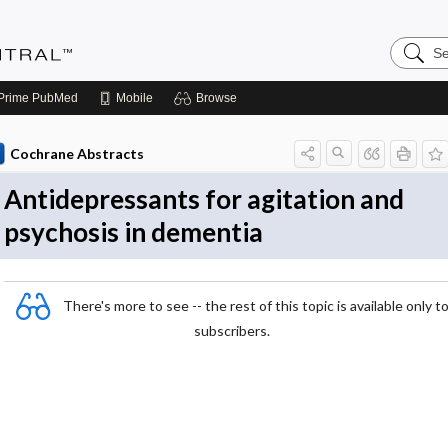
Search
Evidenc
Central
Prime
PubMed
Mobile
Browse
Cochrane Abstracts
Antidepressants for agitation and
psychosis in dementia
There's more to see -- the rest of this topic is available only t
subscribers.