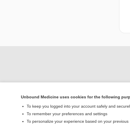
Unbound Medicine uses cookies for the following pur
Home
To keep you logged into your account safely and secure
Contact Us
To remember your preferences and settings
To personalize your experience based on your previous
© 2000–2026 Unbou