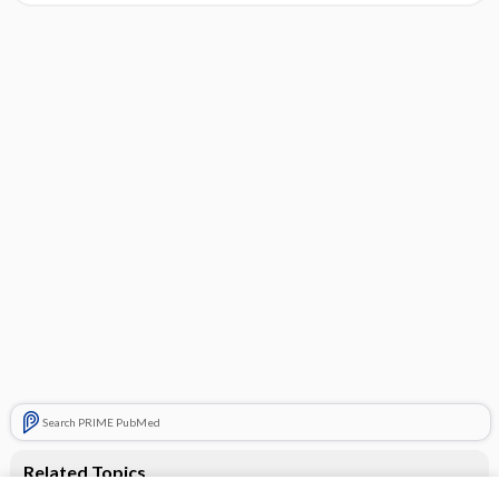
Search PRIME PubMed
Related Topics