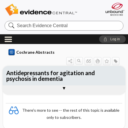
Search
Evidence
Central
Log in
Cochrane Abstracts
Antidepressants for agitation and
psychosis in dementia
Abstract
Abstract
Reviewer's Conclusions
There's more to see -- the rest of this topic is available
only to subscribers.