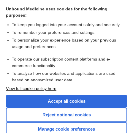
Antidepressants for agitation and psychosis in dementia
Unbound Medicine uses cookies for the following
Withdrawal versus continuation of long‐term antipsychotic
purposes:
drug use for behavioural and psychological symptoms in
older people with dementia
To keep you logged into your account safely and securely
To remember your preferences and settings
Want to read the entire topic?
To personalize your experience based on your previous
usage and preferences
Access up-to-date medical information for less than $2 a week
To operate our subscription content platforms and e-
Check out our products
commerce functionality
Browse sample topics
To analyze how our websites and applications are used
based on anonymized user data
View full cookie policy here
Accept all cookies
Reject optional cookies
Manage cookie preferences
Home