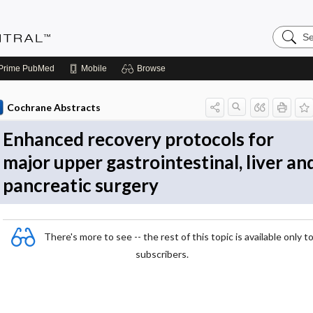
Search
Evidenc
Central
Prime
PubMed
Mobile
Browse
Cochrane Abstracts
Enhanced recovery protocols for
major upper gastrointestinal, liver an
pancreatic surgery
There's more to see -- the rest of this topic is available only t
subscribers.