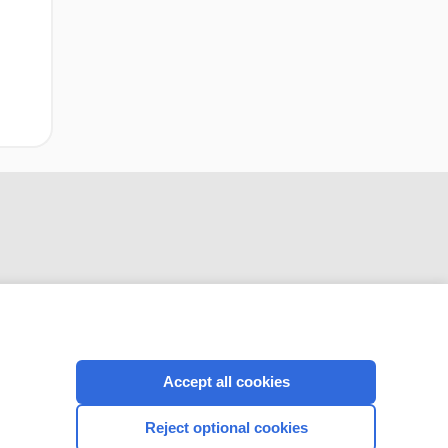
CONNECT WITH US
Accept all cookies
Reject optional cookies