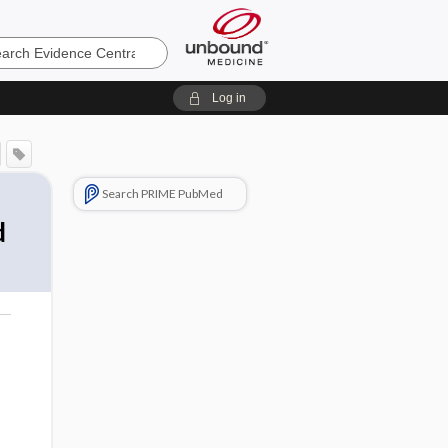
e
Log in
Search PRIME PubMed
d
o