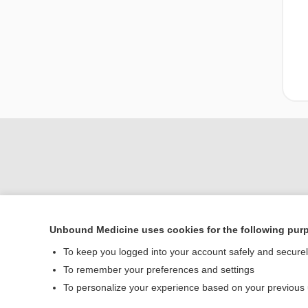
Unbound Medicine uses cookies for the following pur
Home
To keep you logged into your account safely and secure
Contact Us
To remember your preferences and settings
To personalize your experience based on your previous
© 2000–2026 Unbou