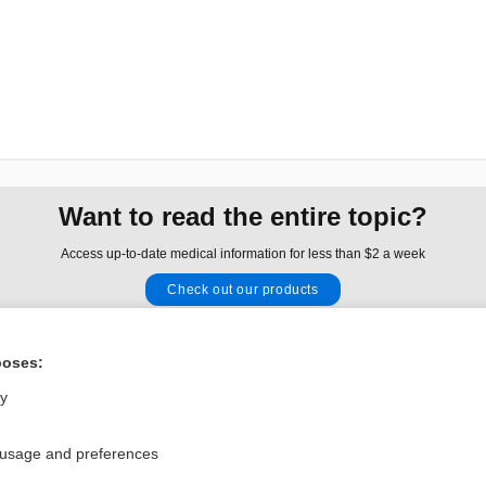
Want to read the entire topic?
Access up-to-date medical information for less than $2 a week
Check out our products
Browse sample topics
poses:
Privacy / Disclaimer
Log in
ly
Terms of Service
Cookie Preferences
 usage and preferences
nd Medicine, Inc. All rights reserved