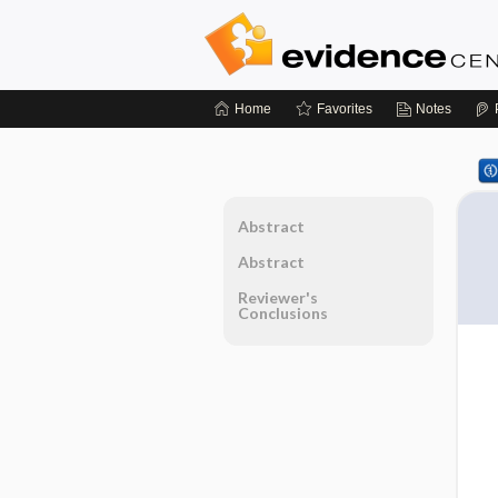
Home
Favorites
Notes
Abstract
Abstract
Reviewer's
Conclusions