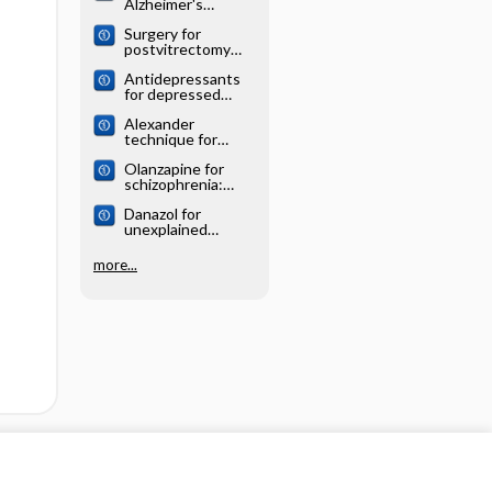
Alzheimer's
systematic review
disease: Cochrane
Surgery for
systematic review
postvitrectomy
cataract: Cochrane
Antidepressants
systematic review
for depressed
elderly: Cochrane
Alexander
systematic review
technique for
chronic asthma:
Olanzapine for
Cochrane
schizophrenia:
systematic review
Cochrane
Danazol for
systematic review
unexplained
subfertility:
Cochrane
more...
systematic review