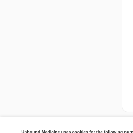
Unbound Medicine uses cookies for the following pur