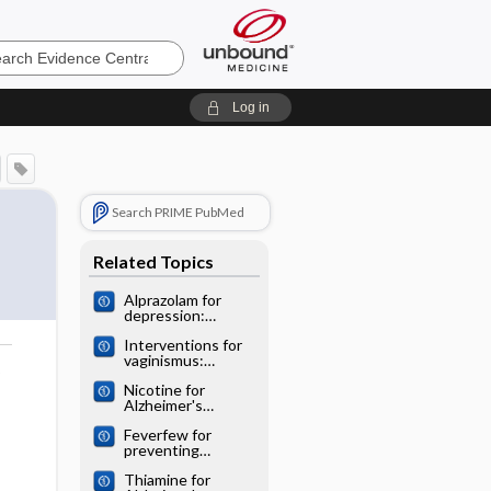
e
Log in
Search PRIME PubMed
Related Topics
Alprazolam for
depression:
Cochrane
Interventions for
systematic review
vaginismus:
o
Cochrane
Nicotine for
systematic review
Alzheimer's
disease: Cochrane
Feverfew for
systematic review
preventing
migraine:
Thiamine for
Cochrane