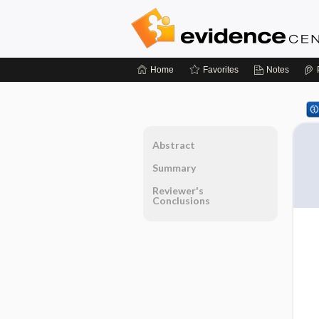
Home
Favorites
Notes
Abstract
Summary
Reviewer's
Conclusions