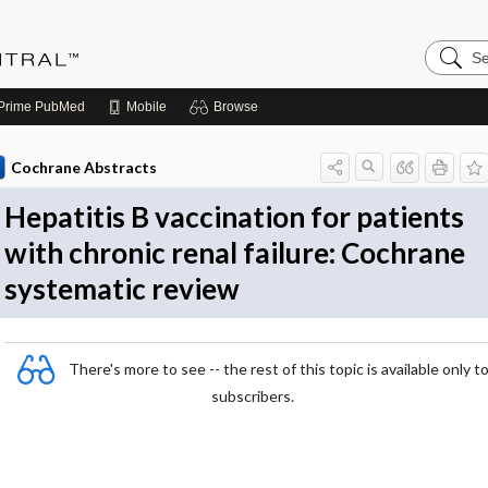
Search
Evidenc
Central
Prime
PubMed
Mobile
Browse
Cochrane Abstracts
Hepatitis B vaccination for patients
with chronic renal failure: Cochrane
systematic review
There's more to see -- the rest of this topic is available only t
subscribers.