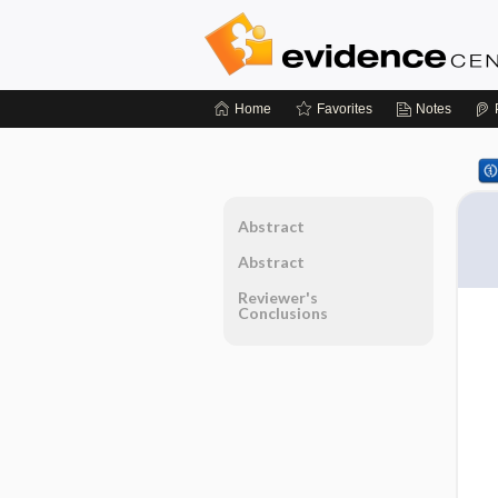
Home
Favorites
Notes
Abstract
Abstract
Reviewer's
Conclusions