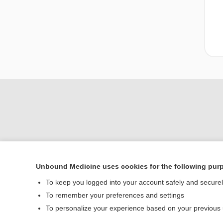
Unbound Medicine uses cookies for the following pur
Home
To keep you logged into your account safely and secure
Contact Us
To remember your preferences and settings
To personalize your experience based on your previous
© 2000–2026 Unbou