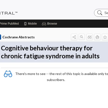
Search
Evidenc
Central
Prime
PubMed
Mobile
Browse
Cochrane Abstracts
Cognitive behaviour therapy for
chronic fatigue syndrome in adults
There's more to see -- the rest of this topic is available only t
subscribers.