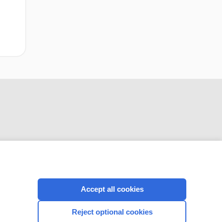
CONNECT WITH US
Accept all cookies
Reject optional cookies