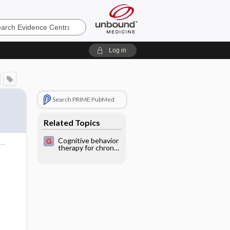
e
Log in
Search PRIME PubMed
Related Topics
Cognitive behavior
therapy for chronic
fatigue syndrome
o