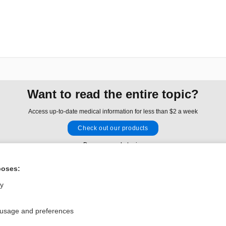
Want to read the entire topic?
Access up-to-date medical information for less than $2 a week
Check out our products
Browse sample topics
poses:
Privacy / Disclaimer
Log in
ly
Terms of Service
Cookie Preferences
 usage and preferences
nd Medicine, Inc. All rights reserved