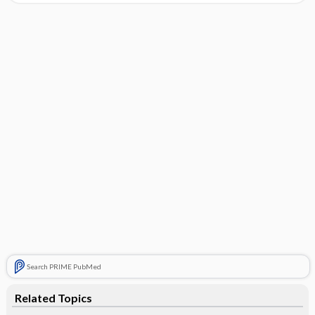
Search PRIME PubMed
Related Topics