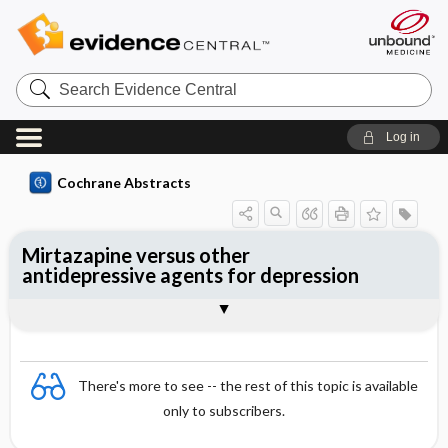
Search
Evidence
Central
Log in
Cochrane Abstracts
Mirtazapine versus other
antidepressive agents for depression
Abstract
Abstract
Reviewer's Conclusions
There's more to see -- the rest of this topic is available
only to subscribers.