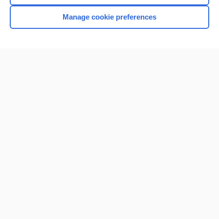
Manage cookie preferences
Home
Contact Us
Privacy / Disclaimer
Terms of Service
Log in
Cookie Preferences
© 2000–2026 Unbound Medicine, Inc. All rights reserved
CONNECT WITH US