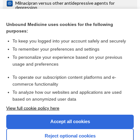
Milnacipran versus other antidepressive agents for
depression
Sertraline versus other antidepressive agents for
depression
Unbound Medicine uses cookies for the following
Fluoxetine versus other types of pharmacotherapy for
purposes:
depression
To keep you logged into your account safely and securely
To remember your preferences and settings
Want to read the entire topic?
To personalize your experience based on your previous
usage and preferences
Access up-to-date medical information for less than $2 a week
To operate our subscription content platforms and e-
Check out our products
commerce functionality
Browse sample topics
To analyze how our websites and applications are used
based on anonymized user data
View full cookie policy here
Accept all cookies
Reject optional cookies