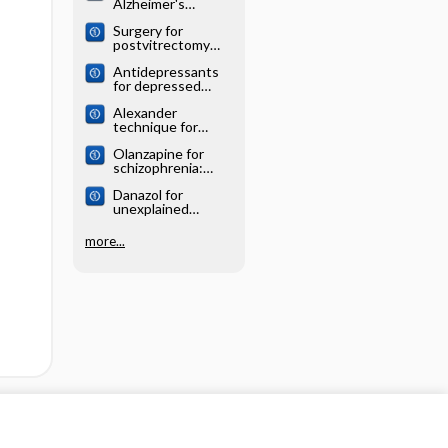
Alzheimer's
systematic review
disease: Cochrane
Surgery for
systematic review
postvitrectomy
cataract: Cochrane
Antidepressants
systematic review
for depressed
elderly: Cochrane
Alexander
systematic review
technique for
chronic asthma:
Olanzapine for
Cochrane
schizophrenia:
systematic review
Cochrane
Danazol for
systematic review
unexplained
subfertility:
Cochrane
more...
systematic review