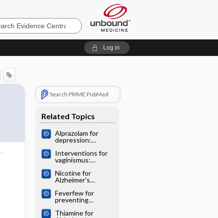
e
Log in
Search PRIME PubMed
Related Topics
Alprazolam for
depression:
Cochrane
Interventions for
systematic review
vaginismus:
o
Cochrane
Nicotine for
systematic review
Alzheimer's
disease: Cochrane
Feverfew for
systematic review
preventing
migraine:
Thiamine for
Cochrane