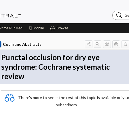
Search
Evidenc
Central
Prime
PubMed
Mobile
Browse
Cochrane Abstracts
Punctal occlusion for dry eye
syndrome: Cochrane systematic
review
There's more to see -- the rest of this topic is available only t
subscribers.