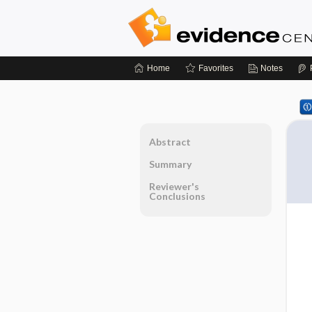
Home
Favorites
Notes
Abstract
Summary
Reviewer's
Conclusions