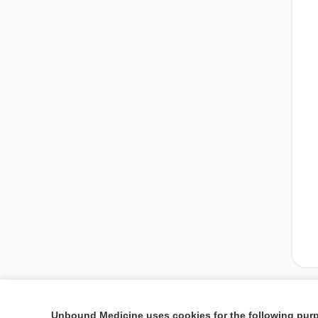
Unbound Medicine uses cookies for the following pur