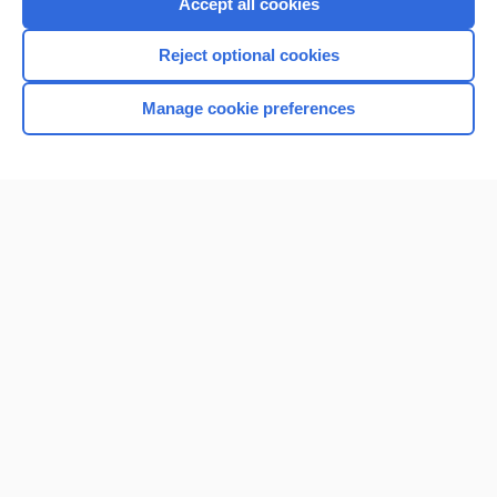
Accept all cookies
Reject optional cookies
Manage cookie preferences
Home
Contact Us
Privacy / Disclaimer
Terms of Service
Log in
Cookie Preferences
© 2000–2026 Unbound Medicine, Inc. All rights reserved
CONNECT WITH US