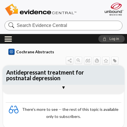
Search
Evidence
Central
Log in
Cochrane Abstracts
Antidepressant treatment for
postnatal depression
Abstract
Abstract
Reviewer's Conclusions
There's more to see -- the rest of this topic is available
only to subscribers.