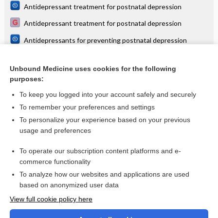
Antidepressant treatment for postnatal depression
Antidepressant treatment for postnatal depression
Antidepressants for preventing postnatal depression
Brexanolone, zuranolone and related neurosteroid GABAA
receptor positive allosteric modulators for postnatal
Unbound Medicine uses cookies for the following
depression
Psychosocial and psychological interventions for treating
purposes:
postpartum depression
To keep you logged into your account safely and securely
To remember your preferences and settings
Want to read the entire topic?
To personalize your experience based on your previous
usage and preferences
Access up-to-date medical information for less than $2 a week
To operate our subscription content platforms and e-
Check out our products
commerce functionality
Browse sample topics
To analyze how our websites and applications are used
based on anonymized user data
View full cookie policy here