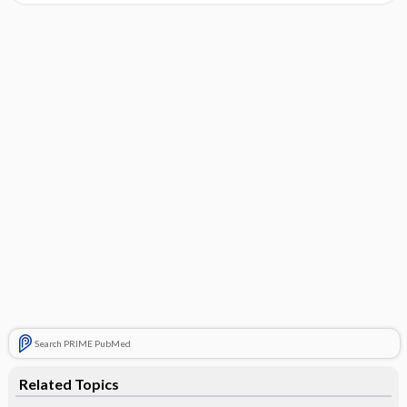
Search PRIME PubMed
Related Topics