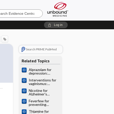
e
Log in
Search PRIME PubMed
Related Topics
Alprazolam for
depression:
Cochrane
Interventions for
systematic review
vaginismus:
Cochrane
Nicotine for
systematic review
Alzheimer's
o
disease: Cochrane
Feverfew for
systematic review
preventing
migraine:
Thiamine for
Cochrane