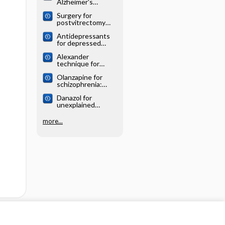
Alzheimer's
systematic review
disease: Cochrane
Surgery for
systematic review
postvitrectomy
cataract: Cochrane
Antidepressants
systematic review
for depressed
elderly: Cochrane
Alexander
systematic review
technique for
chronic asthma:
Olanzapine for
Cochrane
schizophrenia:
systematic review
Cochrane
Danazol for
systematic review
unexplained
subfertility:
Cochrane
more...
systematic review