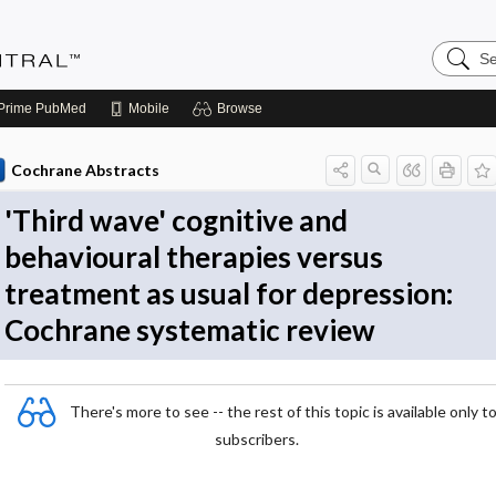
Search
Evidenc
Central
Prime
PubMed
Mobile
Browse
Cochrane Abstracts
'Third wave' cognitive and
behavioural therapies versus
treatment as usual for depression:
Cochrane systematic review
There's more to see -- the rest of this topic is available only t
subscribers.