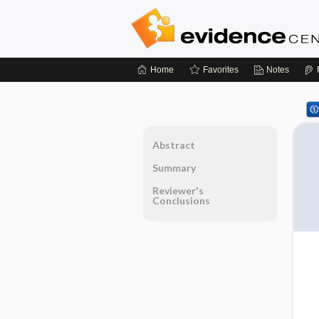
Home
Favorites
Notes
Abstract
Summary
Reviewer's
Conclusions