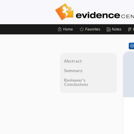
Home
Favorites
Notes
Abstract
Summary
Reviewer's
Conclusions