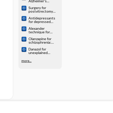
Alzheimer's
systematic review
disease: Cochrane
Surgery for
systematic review
postvitrectomy
cataract: Cochrane
Antidepressants
systematic review
for depressed
elderly: Cochrane
Alexander
systematic review
technique for
chronic asthma:
Olanzapine for
Cochrane
schizophrenia:
systematic review
Cochrane
Danazol for
systematic review
unexplained
subfertility:
Cochrane
more...
systematic review