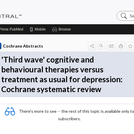
Search
Evidenc
Central
Prime
PubMed
Mobile
Browse
Cochrane Abstracts
'Third wave' cognitive and
behavioural therapies versus
treatment as usual for depression:
Cochrane systematic review
There's more to see -- the rest of this topic is available only t
subscribers.