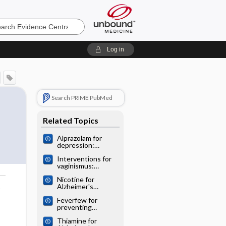
e
Log in
Search PRIME PubMed
Related Topics
Alprazolam for
depression:
Cochrane
Interventions for
systematic review
vaginismus:
Cochrane
Nicotine for
systematic review
Alzheimer's
o
disease: Cochrane
Feverfew for
systematic review
preventing
migraine:
Thiamine for
Cochrane