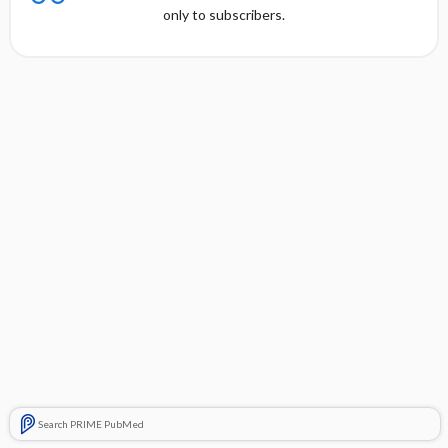
only to subscribers.
Search PRIME PubMed