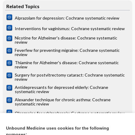
Related Topics
Alprazolam for depression: Cochrane systematic review
Interventions for vaginismus: Cochrane systematic review
Nicotine for Alzheimer's disease: Cochrane systematic
review
Feverfew for preventing migraine: Cochrane systematic
review
Thiamine for Alzheimer's disease: Cochrane systematic
review
Surgery for postvitrectomy cataract: Cochrane systematic
review
Antidepressants for depressed elderly: Cochrane
systematic review
Alexander technique for chronic asthma: Cochrane
systematic review
Olanzapine for schizophrenia: Cochrane systematic review
Danazol for unexplained subfertility: Cochrane systematic
review
Unbound Medicine uses cookies for the following
purposes: