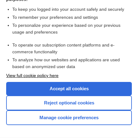
more...
To keep you logged into your account safely and securely
To remember your preferences and settings
Want to read the entire topic?
To personalize your experience based on your previous
usage and preferences
Access up-to-date medical information for less than $2 a week
To operate our subscription content platforms and e-
Check out our products
commerce functionality
Browse sample topics
To analyze how our websites and applications are used
based on anonymized user data
View full cookie policy here
Accept all cookies
Reject optional cookies
Manage cookie preferences
Home
Contact Us