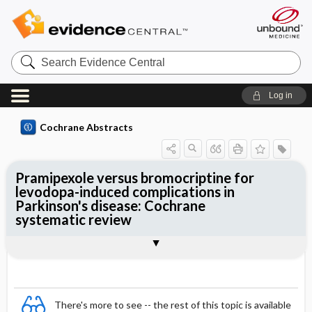
Search
Evidence
Central
Log in
Cochrane Abstracts
Pramipexole versus bromocriptine for
levodopa-induced complications in
Parkinson's disease: Cochrane
systematic review
Abstract
Summary
Reviewer's Conclusions
There's more to see -- the rest of this topic is available