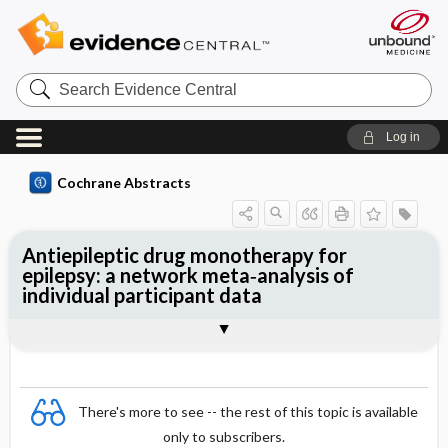
Search
Evidence
Central
Log in
Cochrane Abstracts
Antiepileptic drug monotherapy for
epilepsy: a network meta‐analysis of
individual participant data
Abstract
Abstract
Reviewer's Conclusions
There's more to see -- the rest of this topic is available
only to subscribers.