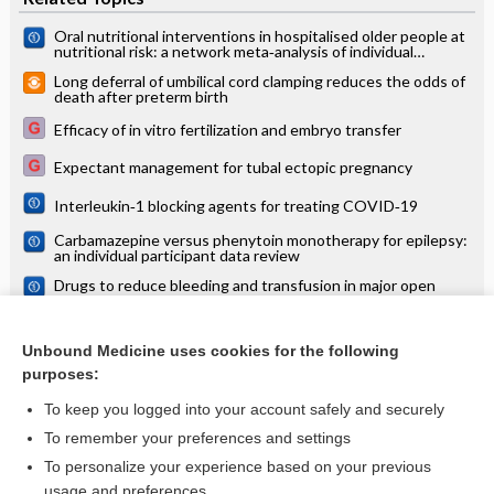
Oral nutritional interventions in hospitalised older people at
nutritional risk: a network meta‐analysis of individual
participant data
Long deferral of umbilical cord clamping reduces the odds of
death after preterm birth
Efficacy of in vitro fertilization and embryo transfer
Expectant management for tubal ectopic pregnancy
Interleukin‐1 blocking agents for treating COVID‐19
Carbamazepine versus phenytoin monotherapy for epilepsy:
an individual participant data review
Drugs to reduce bleeding and transfusion in major open
vascular or endovascular surgery: a systematic review and
network meta‐analysis
Maternal postures for fetal malposition in late pregnancy for
improving the health of mothers and their infants
Unbound Medicine uses cookies for the following
purposes:
more...
To keep you logged into your account safely and securely
To remember your preferences and settings
Want to read the entire topic?
To personalize your experience based on your previous
usage and preferences