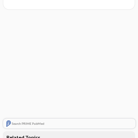
Search PRIME PubMed
Related Topics