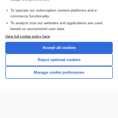
Access up-to-date medical information for less than $2 a week
To operate our subscription content platforms and e-
Check out our products
commerce functionality
Browse sample topics
To analyze how our websites and applications are used
based on anonymized user data
View full cookie policy here
Accept all cookies
Reject optional cookies
Manage cookie preferences
Home
Contact Us
Privacy / Disclaimer
Terms of Service