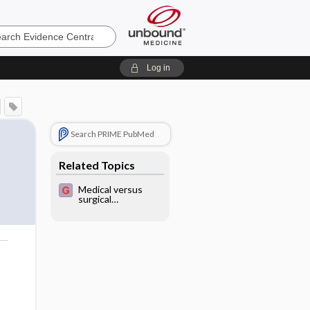
e
Log in
Search PRIME PubMed
Related Topics
Medical versus
surgical
management for
gastro-
oesophageal reflux
disease (GORD) in
adults
o