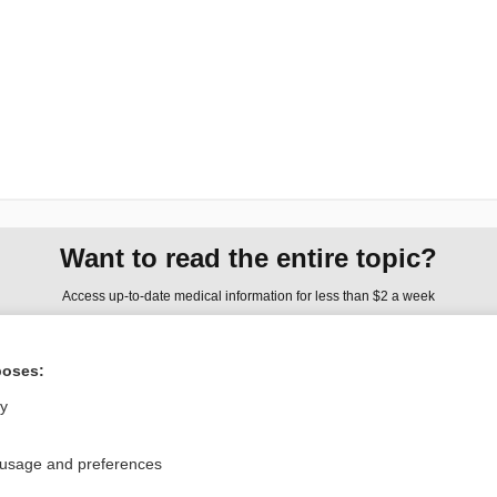
Want to read the entire topic?
Access up-to-date medical information for less than $2 a week
Check out our products
poses:
Browse sample topics
ly
Privacy / Disclaimer
Log in
 usage and preferences
Terms of Service
Cookie Preferences