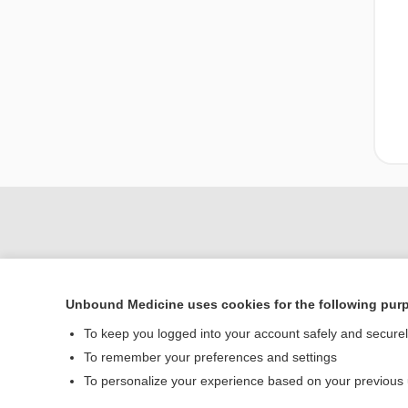
Unbound Medicine uses cookies for the following pur
To keep you logged into your account safely and secure
To remember your preferences and settings
Home
To personalize your experience based on your previous
Contact Us