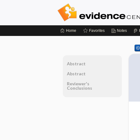
Home
Favorites
Notes
Abstract
Abstract
Reviewer's
Conclusions