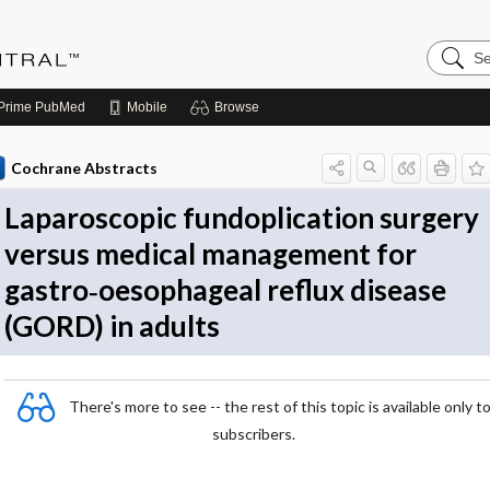
Search
Evidenc
Central
Prime
PubMed
Mobile
Browse
Cochrane Abstracts
Laparoscopic fundoplication surgery
versus medical management for
gastro‐oesophageal reflux disease
(GORD) in adults
There's more to see -- the rest of this topic is available only t
subscribers.