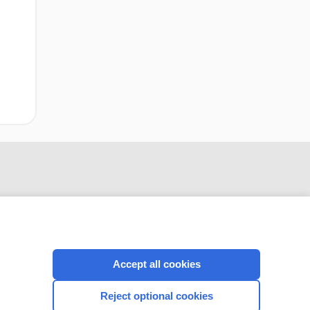
Accept all cookies
CONNECT WITH US
Reject optional cookies