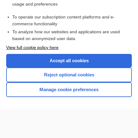
usage and preferences
Access up-to-date medical information for less than $2 a week
To operate our subscription content platforms and e-
Check out our products
commerce functionality
Browse sample topics
To analyze how our websites and applications are used
based on anonymized user data
View full cookie policy here
Accept all cookies
Reject optional cookies
Manage cookie preferences
Home
Contact Us
Privacy / Disclaimer
Terms of Service