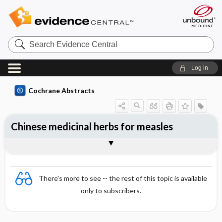
Search
Evidence
Central
Log in
Cochrane Abstracts
Chinese medicinal herbs for measles
Abstract
Abstract
Reviewer's Conclusions
There's more to see -- the rest of this topic is available
only to subscribers.