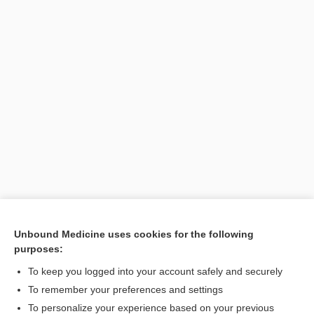
Unbound Medicine uses cookies for the following
purposes:
Search PRIME PubMed
To keep you logged into your account safely and securely
To remember your preferences and settings
Want to read the entire topic?
To personalize your experience based on your previous