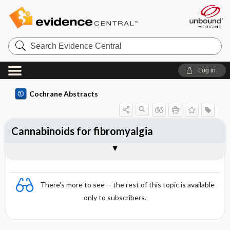
Search
Evidence
Central
Log in
Cochrane Abstracts
Cannabinoids for fibromyalgia
Abstract
Abstract
Reviewer's Conclusions
There's more to see -- the rest of this topic is available
only to subscribers.