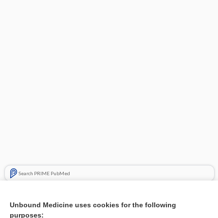
Search PRIME PubMed
Related Topics
Unbound Medicine uses cookies for the following
Good evidence that duloxetine, milnacipran, and pregabalin
purposes: