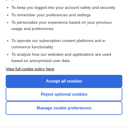
provide meaningful pain reduction in adults with fibromyalgia
To keep you logged into your account safely and securely
To remember your preferences and settings
Want to read the entire topic?
To personalize your experience based on your previous
usage and preferences
Access up-to-date medical information for less than $2 a week
To operate our subscription content platforms and e-
Check out our products
commerce functionality
Browse sample topics
To analyze how our websites and applications are used
based on anonymized user data
View full cookie policy here
Accept all cookies
Reject optional cookies
Manage cookie preferences
Home
Contact Us