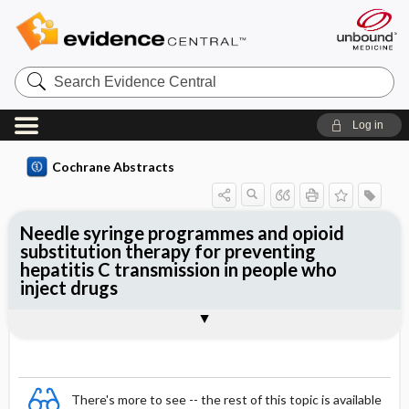
Search
Evidence
Central
Log in
Cochrane Abstracts
Needle syringe programmes and opioid
substitution therapy for preventing
hepatitis C transmission in people who
inject drugs
Abstract
Abstract
Reviewer's Conclusions
There's more to see -- the rest of this topic is available