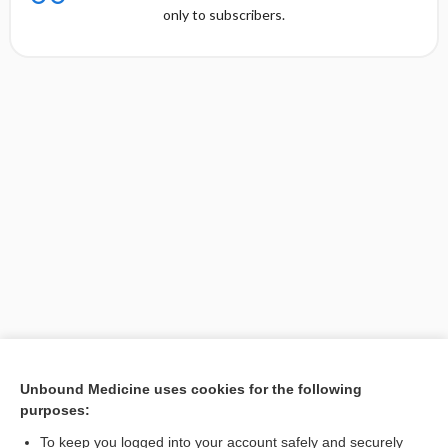
only to subscribers.
Unbound Medicine uses cookies for the following
purposes:
Search PRIME PubMed
To keep you logged into your account safely and securely