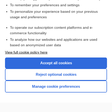
To remember your preferences and settings
Want to read the entire topic?
To personalize your experience based on your previous
usage and preferences
Access up-to-date medical information for less than $2 a week
To operate our subscription content platforms and e-
Check out our products
commerce functionality
Browse sample topics
To analyze how our websites and applications are used
based on anonymized user data
View full cookie policy here
Accept all cookies
Reject optional cookies
Manage cookie preferences
Home
Contact Us
Privacy / Disclaimer