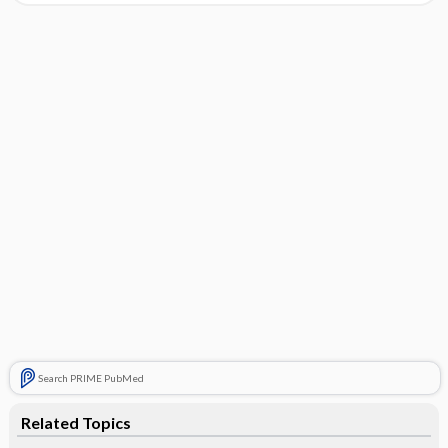
Search PRIME PubMed
Related Topics