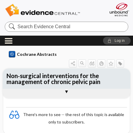
Search
Evidence
Central
Log in
Cochrane Abstracts
Non‐surgical interventions for the
management of chronic pelvic pain
Abstract
Abstract
Reviewer's Conclusions
There's more to see -- the rest of this topic is available
only to subscribers.