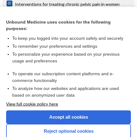
Interventions for treating chronic pelvic pain in women
Surgical interventions for the management of chronic pelvic
pain in women
Unbound Medicine uses cookies for the following
Interventions for treating people with symptoms of bladder
purposes:
pain syndrome: a network meta‐analysis
To keep you logged into your account safely and securely
To remember your preferences and settings
Want to read the entire topic?
To personalize your experience based on your previous
usage and preferences
Access up-to-date medical information for less than $2 a week
To operate our subscription content platforms and e-
Check out our products
commerce functionality
Browse sample topics
To analyze how our websites and applications are used
based on anonymized user data
View full cookie policy here
Accept all cookies
Reject optional cookies