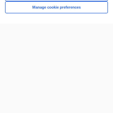
Manage cookie preferences
Home
Contact Us
Privacy / Disclaimer
Terms of Service
Log in
Cookie Preferences
© 2000–2026 Unbound Medicine, Inc. All rights reserved
CONNECT WITH US