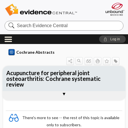
Search
Evidence
Central
Log in
Cochrane Abstracts
Acupuncture for peripheral joint
osteoarthritis: Cochrane systematic
review
Abstract
Summary
Reviewer's Conclusions
There's more to see -- the rest of this topic is available
only to subscribers.