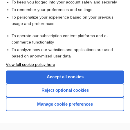
To keep you logged into your account safely and securely
To remember your preferences and settings
Want to read the entire topic?
To personalize your experience based on your previous
usage and preferences
Access up-to-date medical information for less than $2 a week
To operate our subscription content platforms and e-
Check out our products
commerce functionality
Browse sample topics
To analyze how our websites and applications are used
based on anonymized user data
View full cookie policy here
Accept all cookies
Reject optional cookies
Manage cookie preferences
Home
Contact Us