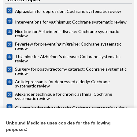
Alprazolam for depression: Cochrane systematic review
Interventions for vaginismus: Cochrane systematic review
Nicotine for Alzheimer's disease: Cochrane systematic
review
Feverfew for preventing migraine: Cochrane systematic
review
Thiamine for Alzheimer's disease: Cochrane systematic
review
Surgery for postvitrectomy cataract: Cochrane systematic
review
Antidepressants for depressed elderly: Cochrane
systematic review
Alexander technique for chronic asthma: Cochrane
systematic review
Olanzapine for schizophrenia: Cochrane systematic review
Danazol for unexplained subfertility: Cochrane systematic
review
Unbound Medicine uses cookies for the following
purposes:
more...