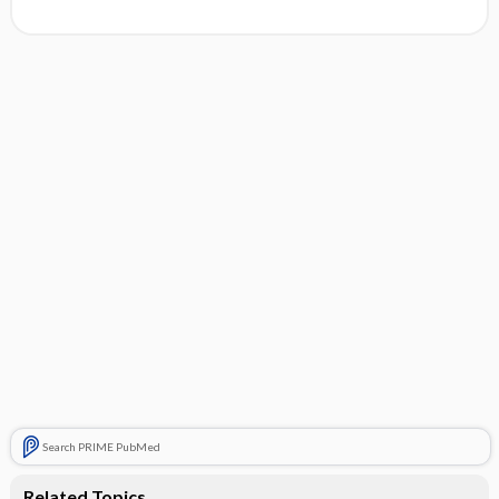
Search PRIME PubMed
Related Topics