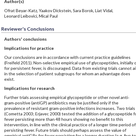
Author(s)
Ofrat Beyar‐Katz, Yaakov Dickstein, Sara Borok, Liat Vidal,
Leonard Leibovici, Mical Paul
Reviewer's Conclusions
Authors' conclusions
Implications for practice
Our conclusions are in accordance with current practice guidelines
(Freifeld 2011). Non‐selective empirical use of glycopeptides, initially 
for persistent fever, is discouraged. Data from existing trials cannot a
in the selection of patient subgroups for whom an advantage does
exist.
Implications for research
Further trials assessing empirical glycopeptide or other novel anti‐
gram‐positive (antiGP) antibiotics may be justified only if the
prevalence of resistant gram‐positive infections increases. Two trials
(Cometta 2003; Erjavec 2000) tested the addition of a glycopeptide f
fever persisting more than 48 hours showing no benefit to this
intervention, in line with the clinical practice of a longer time period of
persisting fever. Future trials should perhaps assess the value of
empirical antiGPs for fever persisting for a longer duration (e.g. five to