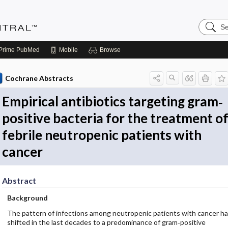
Search
Evidenc
Central
Prime
PubMed
Mobile
Browse
Cochrane Abstracts
Empirical antibiotics targeting gram‐
positive bacteria for the treatment o
febrile neutropenic patients with
cancer
Abstract
Background
The pattern of infections among neutropenic patients with cancer h
shifted in the last decades to a predominance of gram‐positive