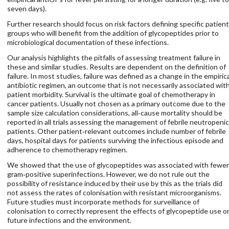
seven days).
Further research should focus on risk factors defining specific patient
groups who will benefit from the addition of glycopeptides prior to
microbiological documentation of these infections.
Our analysis highlights the pitfalls of assessing treatment failure in
these and similar studies. Results are dependent on the definition of
failure. In most studies, failure was defined as a change in the empiric
antibiotic regimen, an outcome that is not necessarily associated wit
patient morbidity. Survival is the ultimate goal of chemotherapy in
cancer patients. Usually not chosen as a primary outcome due to the
sample size calculation considerations, all‐cause mortality should be
reported in all trials assessing the management of febrile neutropenic
patients. Other patient‐relevant outcomes include number of febrile
days, hospital days for patients surviving the infectious episode and
adherence to chemotherapy regimen.
We showed that the use of glycopeptides was associated with fewer
gram‐positive superinfections. However, we do not rule out the
possibility of resistance induced by their use by this as the trials did
not assess the rates of colonisation with resistant microorganisms.
Future studies must incorporate methods for surveillance of
colonisation to correctly represent the effects of glycopeptide use o
future infections and the environment.