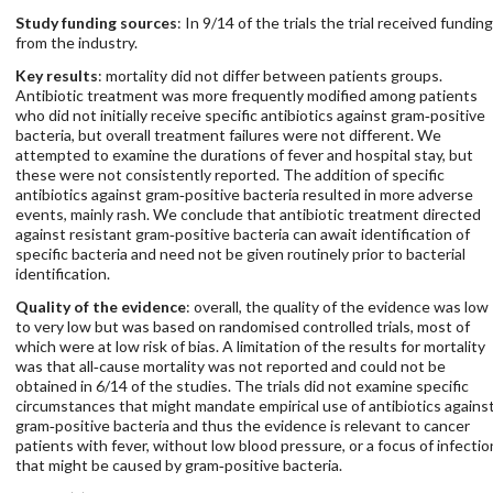
Study funding sources
: In 9/14 of the trials the trial received funding
from the industry.
Key results
: mortality did not differ between patients groups.
Antibiotic treatment was more frequently modified among patients
who did not initially receive specific antibiotics against gram‐positive
bacteria, but overall treatment failures were not different. We
attempted to examine the durations of fever and hospital stay, but
these were not consistently reported. The addition of specific
antibiotics against gram‐positive bacteria resulted in more adverse
events, mainly rash. We conclude that antibiotic treatment directed
against resistant gram‐positive bacteria can await identification of
specific bacteria and need not be given routinely prior to bacterial
identification.
Quality of the evidence
: overall, the quality of the evidence was low
to very low but was based on randomised controlled trials, most of
which were at low risk of bias. A limitation of the results for mortality
was that all‐cause mortality was not reported and could not be
obtained in 6/14 of the studies. The trials did not examine specific
circumstances that might mandate empirical use of antibiotics agains
gram‐positive bacteria and thus the evidence is relevant to cancer
patients with fever, without low blood pressure, or a focus of infectio
that might be caused by gram‐positive bacteria.