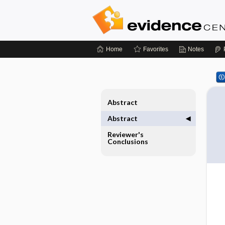
Home
Favorites
Notes
Abstract
Abstract
Reviewer's
Conclusions