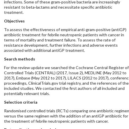
infections. Some of these gram‐positive bacteria are increasingly
resistant to beta‐lactams and necessitate specific antibiotic
treatment.
Objectives
To assess the effectiveness of empirical anti‐gram‐positive (antiGP)
antibiotic treatment for febrile neutropenic patients with cancer in
terms of mortality and treatment failure. To assess the rate of
resistance development, further infections and adverse events
associated with additional antiGP treatment.
Search methods
For the review update we searched the Cochrane Central Register of
Controlled Trials (CENTRAL) (2017, Issue 2), MEDLINE (May 2012 to
2017), Embase (May 2012 to 2017), LILACS (2012 to 2017), conferen
proceedings, ClinicalTrials.gov trial registry, and the references of the
included studies. We contacted the first authors of all included and
potentially relevant trials.
Selection criteria
Randomised controlled trials (RCTs) comparing one antibiotic regime
versus the same regimen with the addition of an antiGP antibiotic for
the treatment of febrile neutropenic patients with cancer.