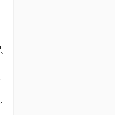
l
s,
e
me