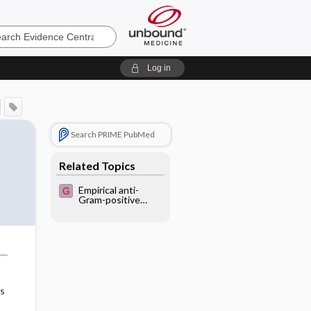
e
Log in
Search PRIME PubMed
f
Related Topics
Empirical anti-
Gram-positive
antibiotic
treatment for
febrile neutropenic
cancer patients
as