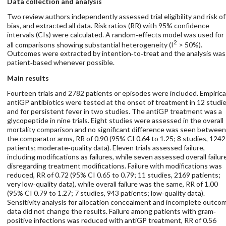
Data collection and analysis
Two review authors independently assessed trial eligibility and risk of
bias, and extracted all data. Risk ratios (RR) with 95% confidence
intervals (CIs) were calculated. A random‐effects model was used for
2
all comparisons showing substantial heterogeneity (I
> 50%).
Outcomes were extracted by intention‐to‐treat and the analysis was
patient‐based whenever possible.
Main results
Fourteen trials and 2782 patients or episodes were included. Empirica
antiGP antibiotics were tested at the onset of treatment in 12 studie
and for persistent fever in two studies. The antiGP treatment was a
glycopeptide in nine trials. Eight studies were assessed in the overall
mortality comparison and no significant difference was seen between
the comparator arms, RR of 0.90 (95% CI 0.64 to 1.25; 8 studies, 1242
patients; moderate‐quality data). Eleven trials assessed failure,
including modifications as failures, while seven assessed overall failur
disregarding treatment modifications. Failure with modifications was
reduced, RR of 0.72 (95% CI 0.65 to 0.79; 11 studies, 2169 patients;
very low‐quality data), while overall failure was the same, RR of 1.00
(95% CI 0.79 to 1.27; 7 studies, 943 patients; low‐quality data).
Sensitivity analysis for allocation concealment and incomplete outco
data did not change the results. Failure among patients with gram‐
positive infections was reduced with antiGP treatment, RR of 0.56