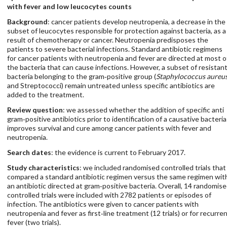
with fever and low leucocytes counts
Background
: cancer patients develop neutropenia, a decrease in the
subset of leucocytes responsible for protection against bacteria, as a
result of chemotherapy or cancer. Neutropenia predisposes the
patients to severe bacterial infections. Standard antibiotic regimens
for cancer patients with neutropenia and fever are directed at most o
the bacteria that can cause infections. However, a subset of resistan
bacteria belonging to the gram‐positive group (
Staphylococcus aureu
and Streptococci) remain untreated unless specific antibiotics are
added to the treatment.
Review question
: we assessed whether the addition of specific anti
gram‐positive antibiotics prior to identification of a causative bacteria
improves survival and cure among cancer patients with fever and
neutropenia.
Search dates
: the evidence is current to February 2017.
Study characteristics
: we included randomised controlled trials that
compared a standard antibiotic regimen versus the same regimen wit
an antibiotic directed at gram‐positive bacteria. Overall, 14 randomis
controlled trials were included with 2782 patients or episodes of
infection. The antibiotics were given to cancer patients with
neutropenia and fever as first‐line treatment (12 trials) or for recurre
fever (two trials).