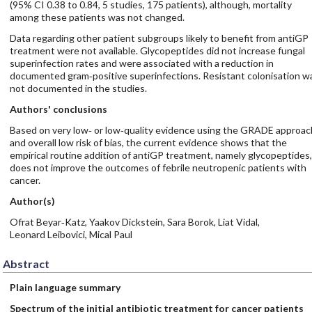
(95% CI 0.38 to 0.84, 5 studies, 175 patients), although, mortality
among these patients was not changed.
Data regarding other patient subgroups likely to benefit from antiGP
treatment were not available. Glycopeptides did not increase fungal
superinfection rates and were associated with a reduction in
documented gram‐positive superinfections. Resistant colonisation w
not documented in the studies.
Authors' conclusions
Based on very low‐ or low‐quality evidence using the GRADE approac
and overall low risk of bias, the current evidence shows that the
empirical routine addition of antiGP treatment, namely glycopeptides,
does not improve the outcomes of febrile neutropenic patients with
cancer.
Author(s)
Ofrat Beyar‐Katz, Yaakov Dickstein, Sara Borok, Liat Vidal,
Leonard Leibovici, Mical Paul
Abstract
Plain language summary
Spectrum of the initial antibiotic treatment for cancer patients