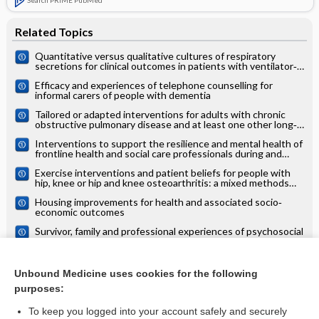
Related Topics
Quantitative versus qualitative cultures of respiratory
secretions for clinical outcomes in patients with ventilator‐
associated pneumonia
Efficacy and experiences of telephone counselling for
informal carers of people with dementia
Tailored or adapted interventions for adults with chronic
obstructive pulmonary disease and at least one other long‐
term condition: a mixed methods review
Interventions to support the resilience and mental health of
frontline health and social care professionals during and
after a disease outbreak, epidemic or pandemic: a mixed
Exercise interventions and patient beliefs for people with
methods systematic review
hip, knee or hip and knee osteoarthritis: a mixed methods
review
Housing improvements for health and associated socio‐
economic outcomes
Survivor, family and professional experiences of psychosocial
interventions for sexual abuse and violence: a qualitative
evidence synthesis
Interventions for improving the psychosocial well‐being of
children affected by HIV and AIDS.
Unbound Medicine uses cookies for the following
purposes:
more...
To keep you logged into your account safely and securely