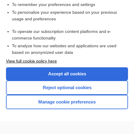
To remember your preferences and settings
Want to read the entire topic?
To personalize your experience based on your previous
usage and preferences
Access up-to-date medical information for less than $2 a week
To operate our subscription content platforms and e-
Check out our products
commerce functionality
Browse sample topics
To analyze how our websites and applications are used
based on anonymized user data
View full cookie policy here
Accept all cookies
Reject optional cookies
Manage cookie preferences
Home
Contact Us
Privacy / Disclaimer