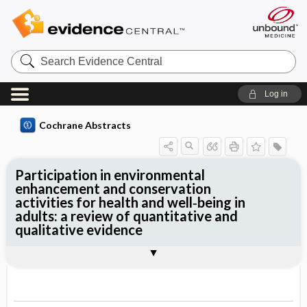
Search
Evidence
Central
Log in
Cochrane Abstracts
Participation in environmental
enhancement and conservation
activities for health and well‐being in
adults: a review of quantitative and
qualitative evidence
Abstract
Abstract
Reviewer's Conclusions