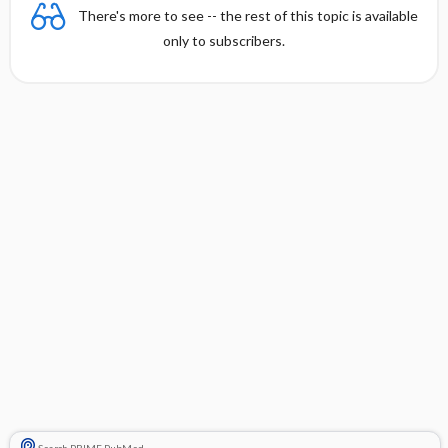
There's more to see -- the rest of this topic is available
only to subscribers.
Search PRIME PubMed