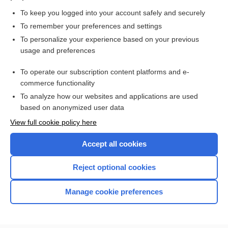
more...
To keep you logged into your account safely and securely
To remember your preferences and settings
Want to read the entire topic?
To personalize your experience based on your previous
usage and preferences
Access up-to-date medical information for less than $2 a week
To operate our subscription content platforms and e-
Check out our products
commerce functionality
Browse sample topics
To analyze how our websites and applications are used
based on anonymized user data
View full cookie policy here
Accept all cookies
Reject optional cookies
Manage cookie preferences
Home
Contact Us