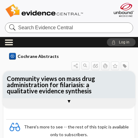
Search
Evidence
Central
Log in
Cochrane Abstracts
Community views on mass drug
administration for filariasis: a
qualitative evidence synthesis
Abstract
Abstract
Reviewer's Conclusions
There's more to see -- the rest of this topic is available
only to subscribers.