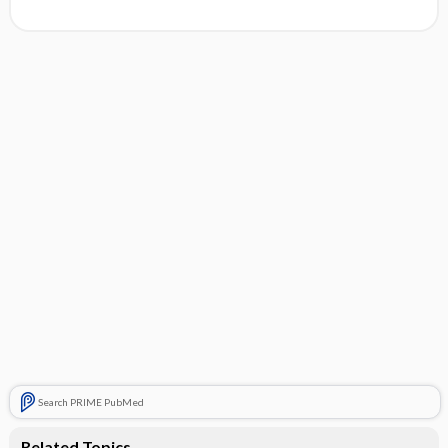
Search PRIME PubMed
Related Topics