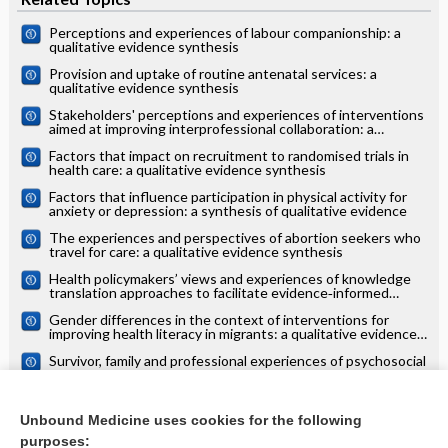
Perceptions and experiences of labour companionship: a
qualitative evidence synthesis
Provision and uptake of routine antenatal services: a
qualitative evidence synthesis
Stakeholders' perceptions and experiences of interventions
aimed at improving interprofessional collaboration: a
qualitative evidence synthesis
Factors that impact on recruitment to randomised trials in
health care: a qualitative evidence synthesis
Factors that influence participation in physical activity for
anxiety or depression: a synthesis of qualitative evidence
The experiences and perspectives of abortion seekers who
travel for care: a qualitative evidence synthesis
Health policymakers’ views and experiences of knowledge
translation approaches to facilitate evidence‐informed
decision‐making: a qualitative evidence synthesis
Gender differences in the context of interventions for
improving health literacy in migrants: a qualitative evidence
synthesis
Survivor, family and professional experiences of psychosocial
interventions for sexual abuse and violence: a qualitative
evidence synthesis
Adults' views and experiences of vaccines developed in
response to the COVID‐19 pandemic: a qualitative evidence
Unbound Medicine uses cookies for the following
synthesis
purposes: