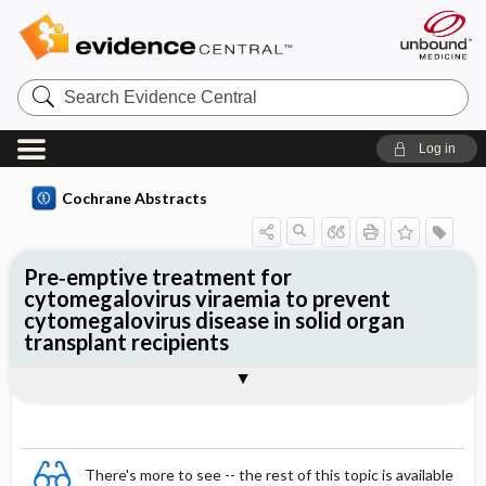
Search
Evidence
Central
Log in
Cochrane Abstracts
Pre‐emptive treatment for
cytomegalovirus viraemia to prevent
cytomegalovirus disease in solid organ
transplant recipients
Abstract
Abstract
Reviewer's Conclusions
There's more to see -- the rest of this topic is available