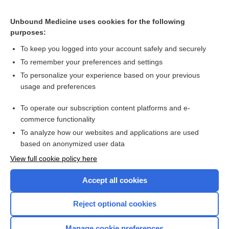
Related Topics
Unbound Medicine uses cookies for the following
Pre-emptive antiviral treatment to prevent cytomegalovirus
purposes:
disease in solid organ transplant recipients
To keep you logged into your account safely and securely
To remember your preferences and settings
Want to read the entire topic?
To personalize your experience based on your previous
usage and preferences
Access up-to-date medical information for less than $2 a week
To operate our subscription content platforms and e-
Check out our products
commerce functionality
Browse sample topics
To analyze how our websites and applications are used
based on anonymized user data
View full cookie policy here
Accept all cookies
Reject optional cookies
Manage cookie preferences