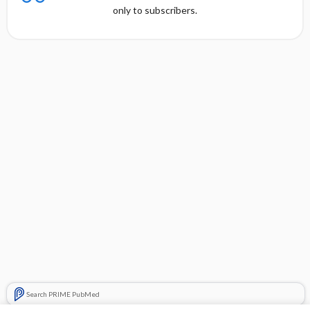
only to subscribers.
Search PRIME PubMed