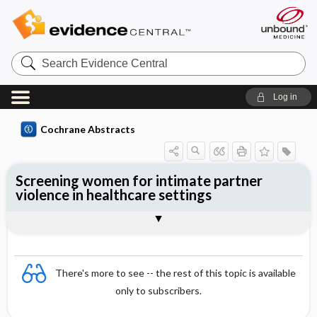
Search
Evidence
Central
Log in
Cochrane Abstracts
Screening women for intimate partner
violence in healthcare settings
Abstract
Abstract
Reviewer's Conclusions
There's more to see -- the rest of this topic is available
only to subscribers.