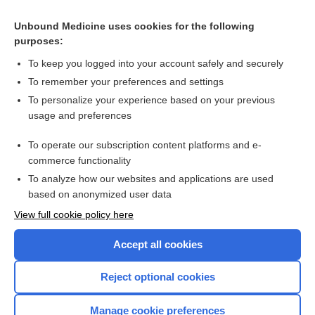
Domestic violence screening and intervention programmes
for adults with dental or facial injury
Unbound Medicine uses cookies for the following
Training healthcare providers to respond to intimate partner
purposes:
violence against women
To keep you logged into your account safely and securely
To remember your preferences and settings
Want to read the entire topic?
To personalize your experience based on your previous
usage and preferences
Access up-to-date medical information for less than $2 a week
To operate our subscription content platforms and e-
Check out our products
commerce functionality
Browse sample topics
To analyze how our websites and applications are used
based on anonymized user data
View full cookie policy here
Accept all cookies
Reject optional cookies
Manage cookie preferences