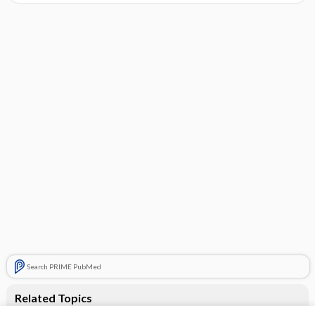
Search PRIME PubMed
Related Topics