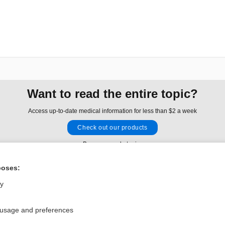
Want to read the entire topic?
Access up-to-date medical information for less than $2 a week
Check out our products
Browse sample topics
poses:
Privacy / Disclaimer
Log in
ly
Terms of Service
Cookie Preferences
 usage and preferences
nd Medicine, Inc. All rights reserved