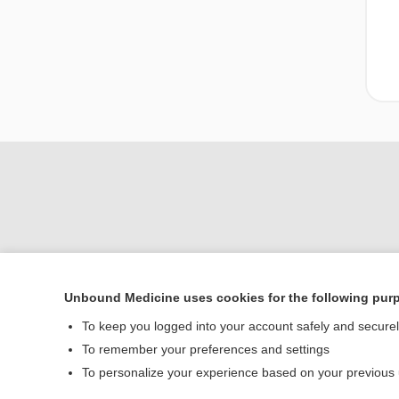
Unbound Medicine uses cookies for the following pur
Home
To keep you logged into your account safely and secure
Contact Us
To remember your preferences and settings
To personalize your experience based on your previous
© 2000–2026 Unbou