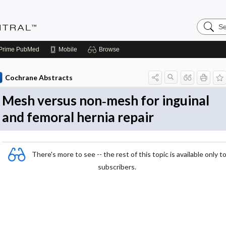
Search
Evidenc
Central
Prime
PubMed
Mobile
Browse
Cochrane Abstracts
Mesh versus non‐mesh for inguinal
and femoral hernia repair
There's more to see -- the rest of this topic is available only t
subscribers.