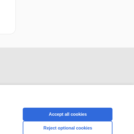
Lichtenstein
inguinal
hernioplasty
CONNECT WITH US
Accept all cookies
Reject optional cookies