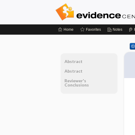
Home
Favorites
Notes
Abstract
Abstract
Reviewer's
Conclusions