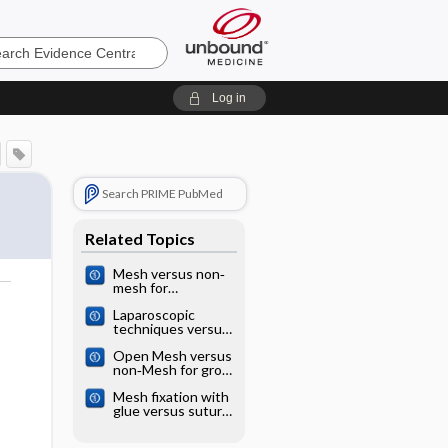
e
Log in
Search PRIME PubMed
Related Topics
Mesh versus non‐
mesh for
emergency groin
o
Laparoscopic
hernia repair
techniques versus
open techniques
Open Mesh versus
for inguinal hernia
non‐Mesh for groin
repair
hernia repair
Mesh fixation with
glue versus suture
for chronic pain
and recurrence in