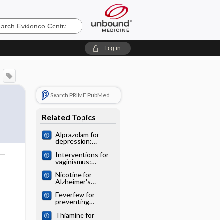
e
Log in
Search PRIME PubMed
Related Topics
Alprazolam for
depression:
Cochrane
Interventions for
systematic review
vaginismus:
o
Cochrane
Nicotine for
systematic review
Alzheimer's
disease: Cochrane
Feverfew for
systematic review
preventing
migraine:
Thiamine for
Cochrane