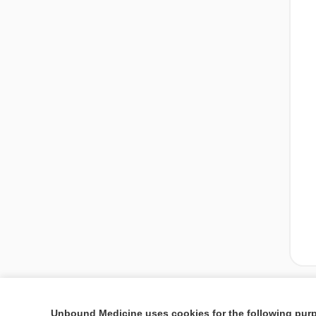
Unbound Medicine uses cookies for the following pur