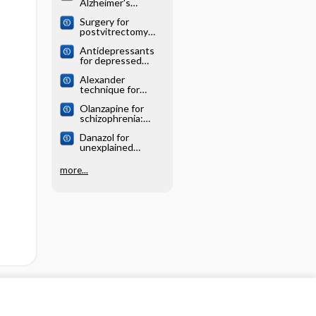
Alzheimer's
systematic review
disease: Cochrane
Surgery for
systematic review
postvitrectomy
cataract: Cochrane
Antidepressants
systematic review
for depressed
elderly: Cochrane
Alexander
systematic review
technique for
chronic asthma:
Olanzapine for
Cochrane
schizophrenia:
systematic review
Cochrane
Danazol for
systematic review
unexplained
subfertility:
Cochrane
more...
systematic review