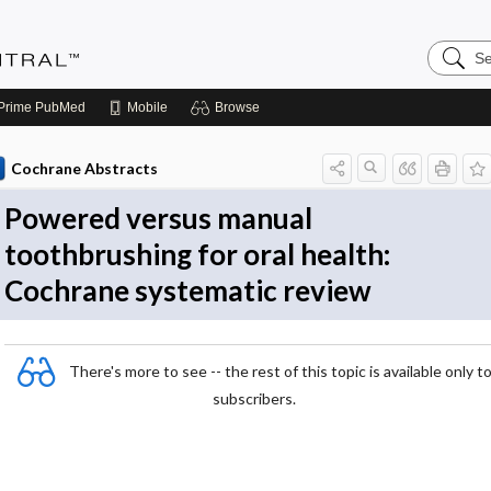
Search
Evidenc
Central
Prime
PubMed
Mobile
Browse
Cochrane Abstracts
Powered versus manual
toothbrushing for oral health:
Cochrane systematic review
There's more to see -- the rest of this topic is available only t
subscribers.