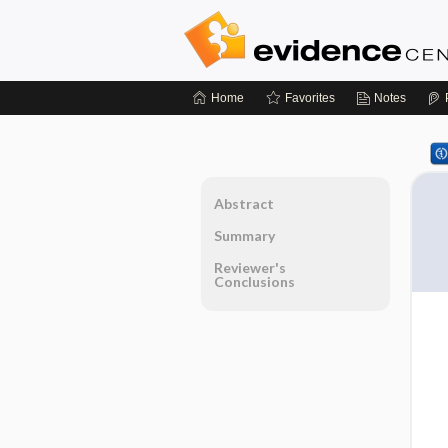
Home
Favorites
Notes
Abstract
Summary
Reviewer's
Conclusions