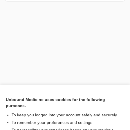
Unbound Medicine uses cookies for the following
purposes:
Search PRIME PubMed
To keep you logged into your account safely and securely
To remember your preferences and settings
Want to read the entire topic?