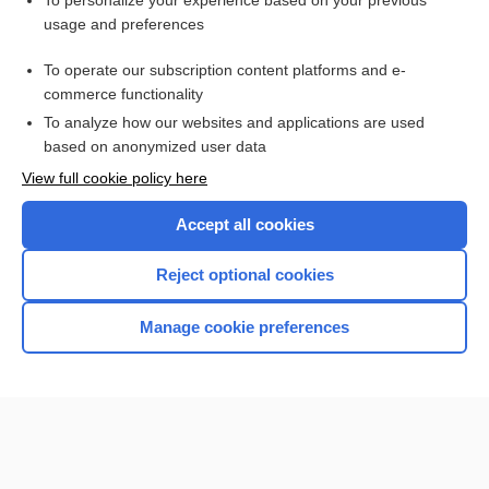
To personalize your experience based on your previous
usage and preferences
Access up-to-date medical information for less than $2 a week
To operate our subscription content platforms and e-
Check out our products
commerce functionality
Browse sample topics
To analyze how our websites and applications are used
based on anonymized user data
View full cookie policy here
Accept all cookies
Reject optional cookies
Manage cookie preferences
Home
Contact Us
Privacy / Disclaimer
Terms of Service