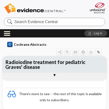
Search
Evidence
Central
Log in
Cochrane Abstracts
Radioiodine treatment for pediatric
Graves' disease
Abstract
Abstract
Reviewer's Conclusions
There's more to see -- the rest of this topic is available
only to subscribers.