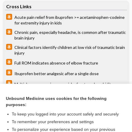
Cross Links
Acute pain relief from ibuprofen >= acetaminophen-codeine
for extremity injury in kids
Chronic pain, especially headache, is common after traumatic
brain injury
Clinical factors identify children at low risk of traumatic brain
injury
Full ROM indicates absence of elbow fracture
Ibuprofen better analgesic after a single dose
Multiple cesareans increase risk of maternal morbidity
Specialized training decreases injuries in elite athletes
Unbound Medicine uses cookies for the following
purposes:
VBAC with prior vaginal delivery safer than cesarean
To keep you logged into your account safely and securely
To remember your preferences and settings
Want to read the entire topic?
To personalize your experience based on your previous