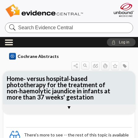
Search
Evidence
Central
Log in
Cochrane Abstracts
Home‐ versus hospital‐based
phototherapy for the treatment of
non‐haemolytic jaundice in infants at
more than 37 weeks' gestation
Abstract
Abstract
Reviewer's Conclusions
There's more to see -- the rest of this topic is available