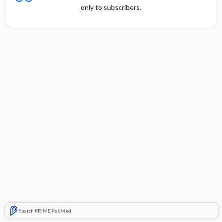
only to subscribers.
Search PRIME PubMed