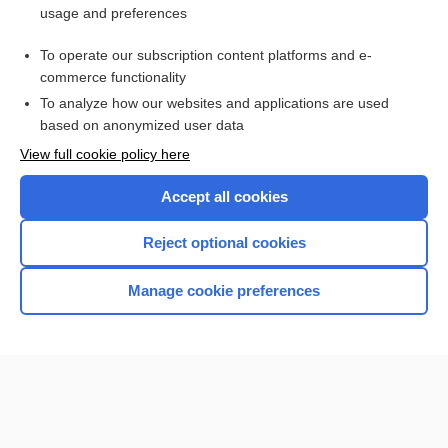
usage and preferences
Access up-to-date medical information for less than $2 a week
To operate our subscription content platforms and e-
Check out our products
commerce functionality
Browse sample topics
To analyze how our websites and applications are used
based on anonymized user data
View full cookie policy here
Accept all cookies
Reject optional cookies
Manage cookie preferences
Home
Contact Us
Privacy / Disclaimer
Terms of Service