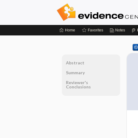
Home
Favorites
Notes
Abstract
Summary
Reviewer's
Conclusions