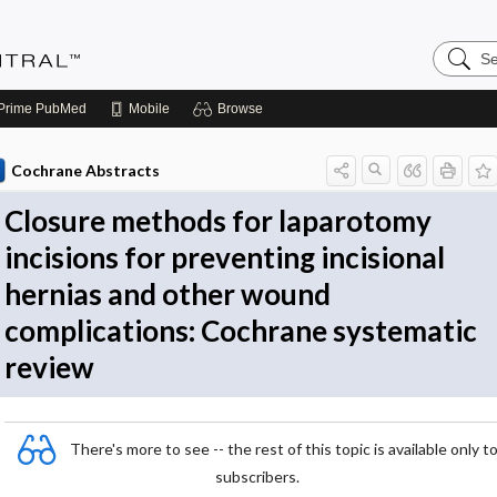
Search
Evidenc
Central
Prime
PubMed
Mobile
Browse
Cochrane Abstracts
Closure methods for laparotomy
incisions for preventing incisional
hernias and other wound
complications: Cochrane systematic
review
There's more to see -- the rest of this topic is available only t
subscribers.