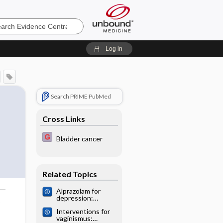
e
Log in
Search PRIME PubMed
Cross Links
Bladder cancer
Related Topics
Alprazolam for
depression:
o
Cochrane
Interventions for
systematic review
vaginismus: