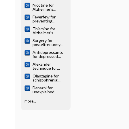
Cochrane
Nicotine for
systematic review
Alzheimer's
disease: Cochrane
Feverfew for
systematic review
preventing
migraine:
Thiamine for
Cochrane
Alzheimer's
systematic review
disease: Cochrane
Surgery for
systematic review
postvitrectomy
cataract: Cochrane
Antidepressants
systematic review
for depressed
elderly: Cochrane
Alexander
systematic review
technique for
chronic asthma:
Olanzapine for
Cochrane
schizophrenia:
systematic review
Cochrane
Danazol for
systematic review
unexplained
subfertility:
Cochrane
more...
systematic review