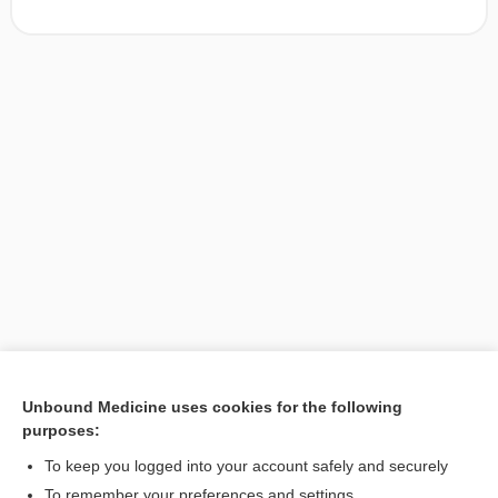
Unbound Medicine uses cookies for the following
purposes:
Search PRIME PubMed
To keep you logged into your account safely and securely
To remember your preferences and settings