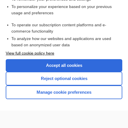
Want to read the entire topic?
To personalize your experience based on your previous
usage and preferences
Access up-to-date medical information for less than $2 a week
To operate our subscription content platforms and e-
Check out our products
commerce functionality
Browse sample topics
To analyze how our websites and applications are used
based on anonymized user data
View full cookie policy here
Accept all cookies
Reject optional cookies
Manage cookie preferences
Home
Contact Us
Privacy / Disclaimer