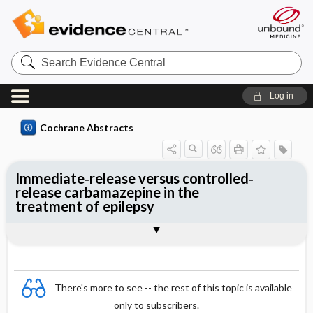
Search
Evidence
Central
Log in
Cochrane Abstracts
Immediate‐release versus controlled‐
release carbamazepine in the
treatment of epilepsy
Abstract
Abstract
Reviewer's Conclusions
There's more to see -- the rest of this topic is available
only to subscribers.