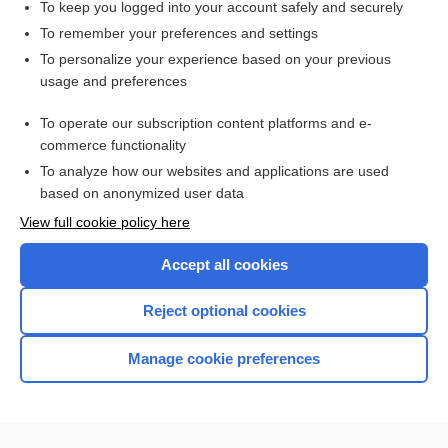
To keep you logged into your account safely and securely
To remember your preferences and settings
Want to read the entire topic?
To personalize your experience based on your previous
usage and preferences
Access up-to-date medical information for less than $2 a week
To operate our subscription content platforms and e-
Check out our products
commerce functionality
Browse sample topics
To analyze how our websites and applications are used
based on anonymized user data
View full cookie policy here
Accept all cookies
Reject optional cookies
Manage cookie preferences
Home
Contact Us