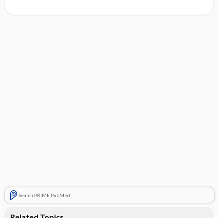
Search PRIME PubMed
Related Topics