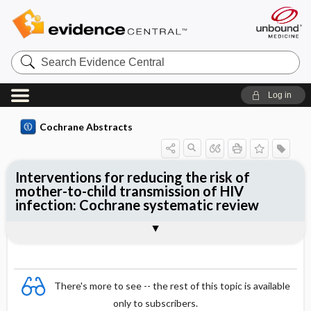
Search
Evidence
Central
Log in
Cochrane Abstracts
Interventions for reducing the risk of
mother-to-child transmission of HIV
infection: Cochrane systematic review
Abstract
Summary
Reviewer's Conclusions
There's more to see -- the rest of this topic is available
only to subscribers.