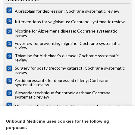
Alprazolam for depression: Cochrane systematic review
Interventions for vaginismus: Cochrane systematic review
Nicotine for Alzheimer's disease: Cochrane systematic
review
Feverfew for preventing migraine: Cochrane systematic
review
Thiamine for Alzheimer's disease: Cochrane systematic
review
Surgery for postvitrectomy cataract: Cochrane systematic
review
Antidepressants for depressed elderly: Cochrane
systematic review
Alexander technique for chronic asthma: Cochrane
systematic review
Olanzapine for schizophrenia: Cochrane systematic review
Danazol for unexplained subfertility: Cochrane systematic
review
Unbound Medicine uses cookies for the following
purposes:
more...