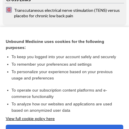
Transcutaneous electrical nerve stimulation (TENS) versus
placebo for chronic low back pain
Related Topics
Unbound Medicine uses cookies for the following
Feeding infants with cleft lip, cleft palate or cleft lip and
purposes:
palate
To keep you logged into your account safely and securely
To remember your preferences and settings
Want to read the entire topic?
To personalize your experience based on your previous
usage and preferences
Access up-to-date medical information for less than $2 a week
To operate our subscription content platforms and e-
Check out our products
commerce functionality
Browse sample topics
To analyze how our websites and applications are used
based on anonymized user data
View full cookie policy here