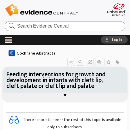
Search
Evidence
Central
Log in
Cochrane Abstracts
Feeding interventions for growth and
development in infants with cleft lip,
cleft palate or cleft lip and palate
Abstract
Abstract
Reviewer's Conclusions
There's more to see -- the rest of this topic is available
only to subscribers.