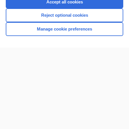
Accept all cookies
Reject optional cookies
Manage cookie preferences
Home
Contact Us
Privacy / Disclaimer
Terms of Service
Log in
Cookie Preferences
© 2000–2026 Unbound Medicine, Inc. All rights reserved
CONNECT WITH US