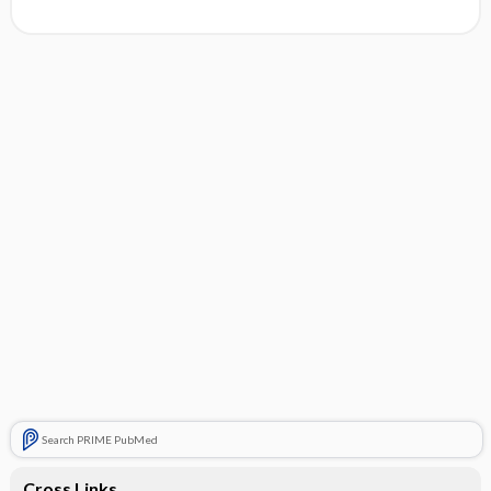
Search PRIME PubMed
Cross Links