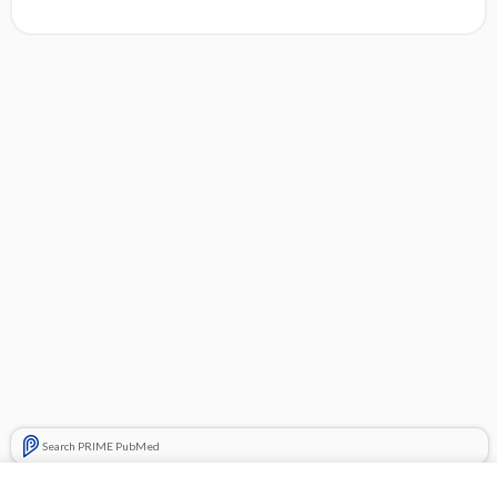
Search PRIME PubMed
Related Topics