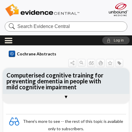
Search
Evidence
Central
Log in
Cochrane Abstracts
Computerised cognitive training for
preventing dementia in people with
mild cognitive impairment
Abstract
Abstract
Reviewer's Conclusions
There's more to see -- the rest of this topic is available
only to subscribers.