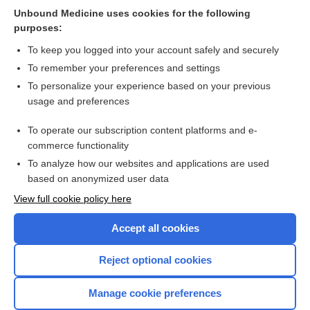
Unbound Medicine uses cookies for the following
Computerised cognitive training for maintaining cognitive
purposes:
function in cognitively healthy people in midlife
To keep you logged into your account safely and securely
To remember your preferences and settings
Want to read the entire topic?
To personalize your experience based on your previous
usage and preferences
Access up-to-date medical information for less than $2 a week
To operate our subscription content platforms and e-
Check out our products
commerce functionality
Browse sample topics
To analyze how our websites and applications are used
based on anonymized user data
View full cookie policy here
Accept all cookies
Reject optional cookies
Manage cookie preferences
Home