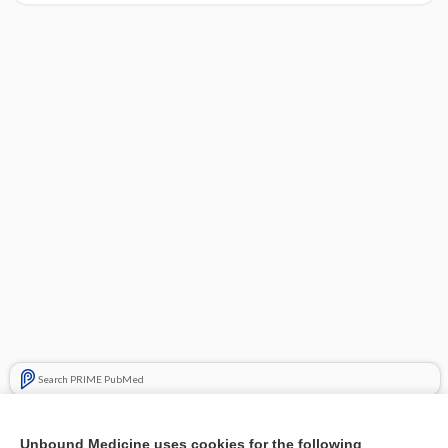
Search PRIME PubMed
Related Topics
Unbound Medicine uses cookies for the following