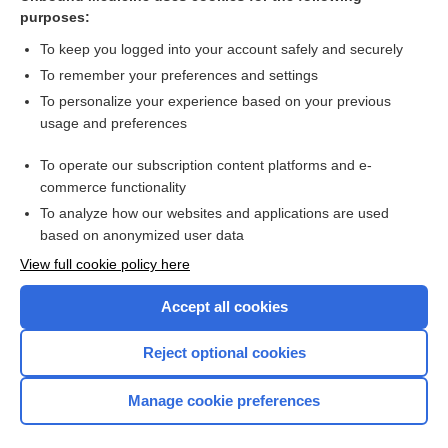
Interventions for recruiting smokers into cessation
purposes:
programmes
To keep you logged into your account safely and securely
To remember your preferences and settings
Want to read the entire topic?
To personalize your experience based on your previous
usage and preferences
Access up-to-date medical information for less than $2 a week
To operate our subscription content platforms and e-
Check out our products
commerce functionality
Browse sample topics
To analyze how our websites and applications are used
based on anonymized user data
View full cookie policy here
Accept all cookies
Reject optional cookies
Manage cookie preferences
Home