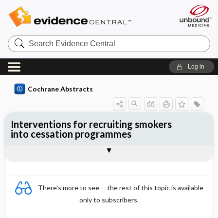
Search
Evidence
Central
Log in
Cochrane Abstracts
Interventions for recruiting smokers
into cessation programmes
Abstract
Abstract
Reviewer's Conclusions
There's more to see -- the rest of this topic is available
only to subscribers.