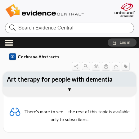
Search
Evidence
Central
Log in
Cochrane Abstracts
Art therapy for people with dementia
Abstract
Abstract
Reviewer's Conclusions
There's more to see -- the rest of this topic is available
only to subscribers.