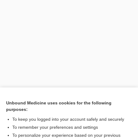
Unbound Medicine uses cookies for the following
purposes:
Search PRIME PubMed
To keep you logged into your account safely and securely
To remember your preferences and settings
Want to read the entire topic?
To personalize your experience based on your previous