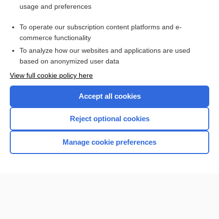
usage and preferences
Access up-to-date medical information for less than $2 a week
To operate our subscription content platforms and e-
Check out our products
commerce functionality
Browse sample topics
To analyze how our websites and applications are used
based on anonymized user data
View full cookie policy here
Accept all cookies
Reject optional cookies
Manage cookie preferences
Home
Contact Us
Privacy / Disclaimer
Terms of Service