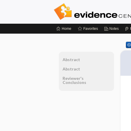
Home
Favorites
Notes
Abstract
Abstract
Reviewer's
Conclusions