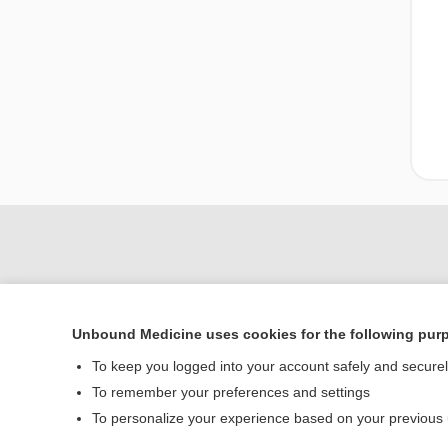
Unbound Medicine uses cookies for the following pur
To keep you logged into your account safely and secure
To remember your preferences and settings
Home
To personalize your experience based on your previous
Contact Us