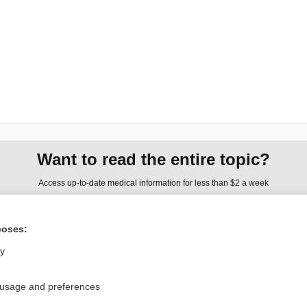
Want to read the entire topic?
Access up-to-date medical information for less than $2 a week
Check out our products
poses:
Browse sample topics
ly
Privacy / Disclaimer
Log in
 usage and preferences
Terms of Service
Cookie Preferences