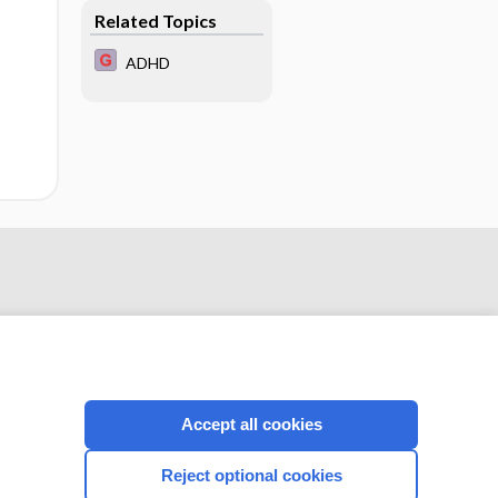
obstructive
Related Topics
pulmonary disease
ADHD
Accept all cookies
CONNECT WITH US
Reject optional cookies