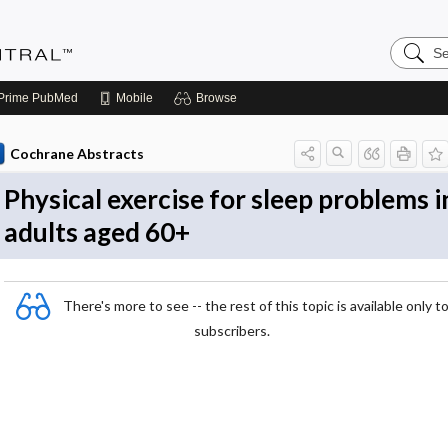
Search
Evidenc
Central
Prime
PubMed
Mobile
Browse
Cochrane Abstracts
Physical exercise for sleep problems i
adults aged 60+
There's more to see -- the rest of this topic is available only t
subscribers.