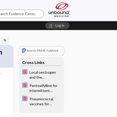
e
Log in
n
Search PRIME PubMed
Cross Links
Local oestrogen
and the
o
endometrium
Pentoxifylline for
intermittent
claudication
Pneumococcal
vaccines for
patients with
chronic