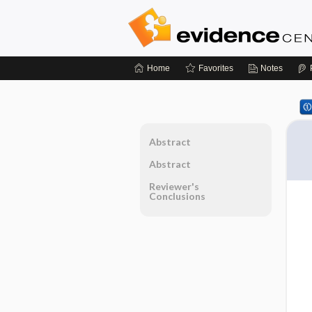
Home
Favorites
Notes
Abstract
Abstract
Reviewer's
Conclusions