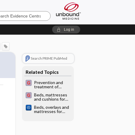
e
Log in
Search PRIME PubMed
Related Topics
Prevention and
treatment of
pressure ulcers
o
Beds, mattresses
and cushions for
pressure sore
Beds, overlays and
prevention
mattresses for
preventing and
treating pressure
ulcers: an overview
of Cochrane
Reviews and