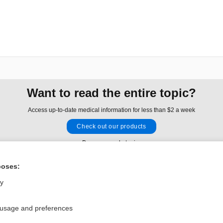
Want to read the entire topic?
Access up-to-date medical information for less than $2 a week
Check out our products
Browse sample topics
poses:
Privacy / Disclaimer
Log in
ly
Terms of Service
Cookie Preferences
 usage and preferences
nd Medicine, Inc. All rights reserved