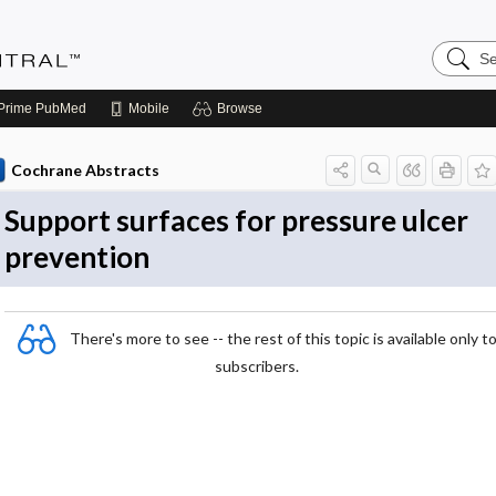
Search
Evidenc
Central
Prime
PubMed
Mobile
Browse
Cochrane Abstracts
Support surfaces for pressure ulcer
prevention
There's more to see -- the rest of this topic is available only t
subscribers.