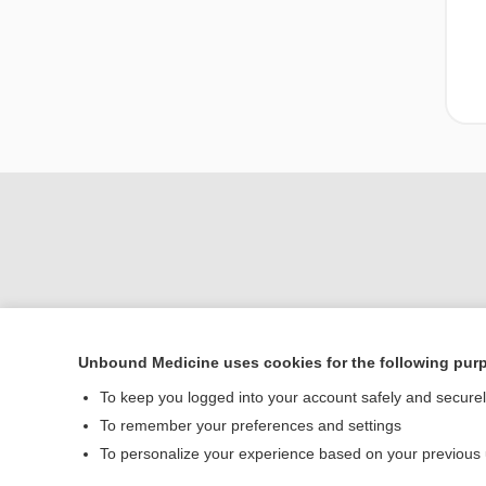
Unbound Medicine uses cookies for the following pur
Home
To keep you logged into your account safely and secure
Contact Us
To remember your preferences and settings
To personalize your experience based on your previous
© 2000–2026 Unbou