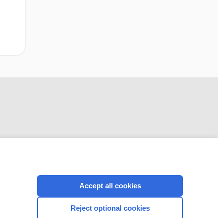
network meta‐
analysis
CONNECT WITH US
Accept all cookies
Reject optional cookies