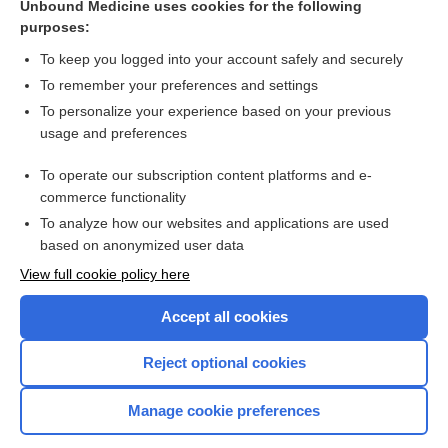
Unbound Medicine uses cookies for the following
Different SSRIs associated with specific birth defects;
purposes:
fluoxetine safest
To keep you logged into your account safely and securely
To remember your preferences and settings
Want to read the entire topic?
To personalize your experience based on your previous
usage and preferences
Access up-to-date medical information for less than $2 a week
To operate our subscription content platforms and e-
Check out our products
commerce functionality
Browse sample topics
To analyze how our websites and applications are used
based on anonymized user data
View full cookie policy here
Accept all cookies
Reject optional cookies
Manage cookie preferences
Home