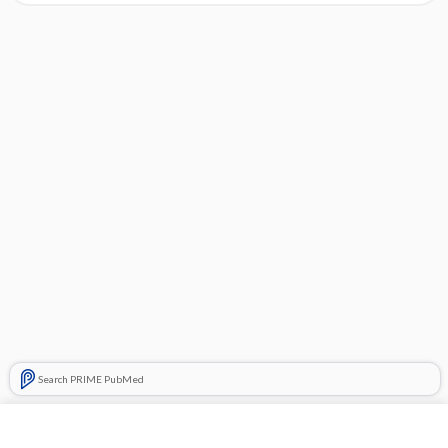
Search PRIME PubMed
Cross Links