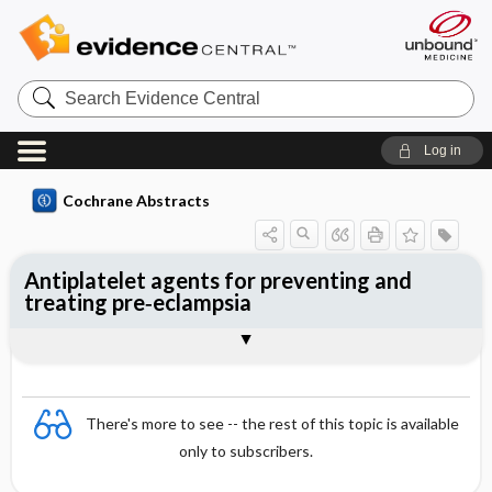
Search
Evidence
Central
Log in
Cochrane Abstracts
Antiplatelet agents for preventing and
treating pre‐eclampsia
Abstract
Reviewer's Conclusions
There's more to see -- the rest of this topic is available
only to subscribers.