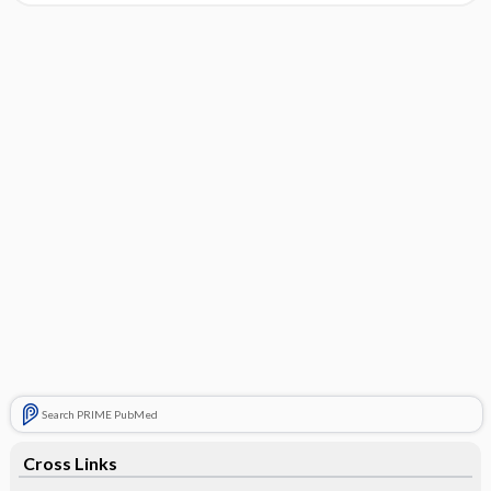
Search PRIME PubMed
Cross Links