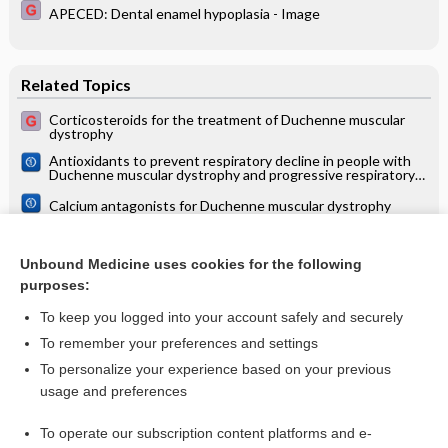
APECED: Dental enamel hypoplasia - Image
Related Topics
Corticosteroids for the treatment of Duchenne muscular
dystrophy
Antioxidants to prevent respiratory decline in people with
Duchenne muscular dystrophy and progressive respiratory
decline
Calcium antagonists for Duchenne muscular dystrophy
Interventions to prevent and treat corticosteroid‐induced
osteoporosis and prevent osteoporotic fractures in
Unbound Medicine uses cookies for the following
Duchenne muscular dystrophy
Interventions for preventing and treating cardiac
purposes:
complications in Duchenne and Becker muscular dystrophy
and X‐linked dilated cardiomyopathy
To keep you logged into your account safely and securely
To remember your preferences and settings
Want to read the entire topic?
To personalize your experience based on your previous
usage and preferences
Access up-to-date medical information for less than $2 a week
To operate our subscription content platforms and e-
Check out our products