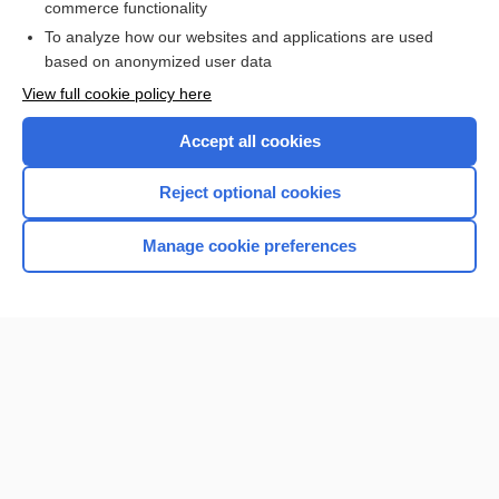
commerce functionality
Browse sample topics
To analyze how our websites and applications are used
based on anonymized user data
View full cookie policy here
Accept all cookies
Reject optional cookies
Manage cookie preferences
Home
Contact Us
Privacy / Disclaimer
Terms of Service
Log in