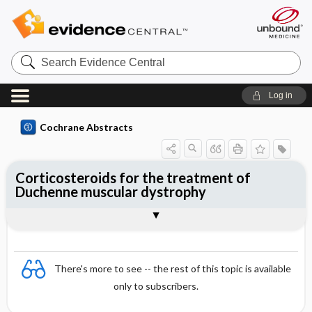
Search
Evidence
Central
Log in
Cochrane Abstracts
Corticosteroids for the treatment of
Duchenne muscular dystrophy
Abstract
Abstract
Reviewer's Conclusions
There's more to see -- the rest of this topic is available
only to subscribers.