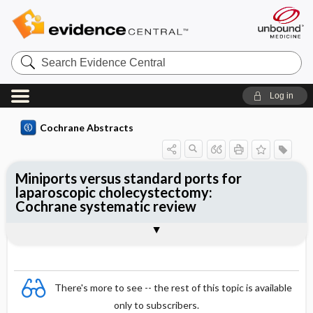
Search
Evidence
Central
Log in
Cochrane Abstracts
Miniports versus standard ports for
laparoscopic cholecystectomy:
Cochrane systematic review
Abstract
Summary
Reviewer's Conclusions
There's more to see -- the rest of this topic is available
only to subscribers.