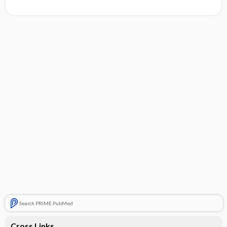
Search PRIME PubMed
Cross Links