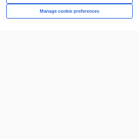
Manage cookie preferences
Home
Contact Us
Privacy / Disclaimer
Terms of Service
Log in
Cookie Preferences
© 2000–2026 Unbound Medicine, Inc. All rights reserved
CONNECT WITH US