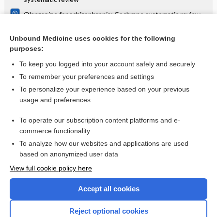
Olanzapine for schizophrenia: Cochrane systematic review
Danazol for unexplained subfertility: Cochrane systematic
review
Unbound Medicine uses cookies for the following
purposes:
more...
To keep you logged into your account safely and securely
To remember your preferences and settings
Want to read the entire topic?
To personalize your experience based on your previous
usage and preferences
Access up-to-date medical information for less than $2 a week
To operate our subscription content platforms and e-
Check out our products
commerce functionality
Browse sample topics
To analyze how our websites and applications are used
based on anonymized user data
View full cookie policy here
Accept all cookies
Reject optional cookies