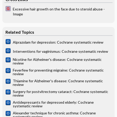
Excessive hair growth on the face due to steroid abuse -
Image
Related Topics
Alprazolam for depression: Cochrane systematic review
Interventions for vaginismus: Cochrane systematic review
Nicotine for Alzheimer's disease: Cochrane systematic
review
Feverfew for preventing migraine: Cochrane systematic
review
Thiamine for Alzheimer's disease: Cochrane systematic
review
Surgery for postvitrectomy cataract: Cochrane systematic
review
Antidepressants for depressed elderly: Cochrane
systematic review
Alexander technique for chronic asthma: Cochrane
systematic review