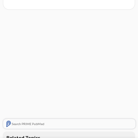
Search PRIME PubMed
Related Topics