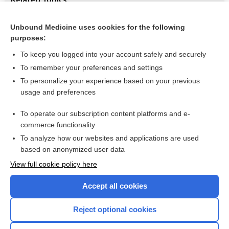
Modifications of the Epley (canalith repositioning)
manoeuvre for posterior canal benign paroxysmal positional
Unbound Medicine uses cookies for the following
vertigo (BPPV)
purposes:
Epley manouvere for benign paroxysmal positional vertigo
To keep you logged into your account safely and securely
To remember your preferences and settings
Want to read the entire topic?
To personalize your experience based on your previous
usage and preferences
Access up-to-date medical information for less than $2 a week
To operate our subscription content platforms and e-
Check out our products
commerce functionality
Browse sample topics
To analyze how our websites and applications are used
based on anonymized user data
View full cookie policy here
Accept all cookies
Reject optional cookies