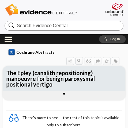
Search
Evidence
Central
Log in
Cochrane Abstracts
The Epley (canalith repositioning)
manoeuvre for benign paroxysmal
positional vertigo
Abstract
Abstract
Reviewer's Conclusions
There's more to see -- the rest of this topic is available
only to subscribers.