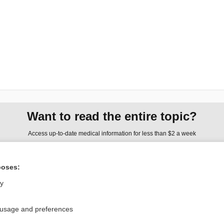
Want to read the entire topic?
Access up-to-date medical information for less than $2 a week
Check out our products
poses:
Browse sample topics
ly
Privacy / Disclaimer
Log in
 usage and preferences
Terms of Service
Cookie Preferences