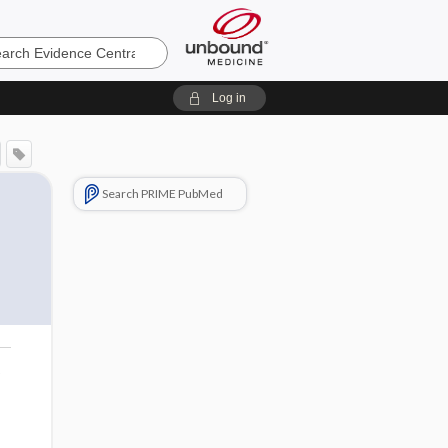
e
Log in
Search PRIME PubMed
o