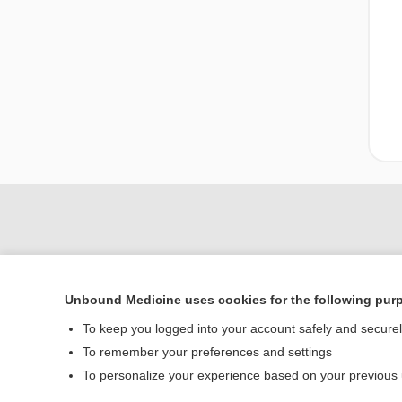
Unbound Medicine uses cookies for the following pur
To keep you logged into your account safely and secure
To remember your preferences and settings
Home
To personalize your experience based on your previous
Contact Us