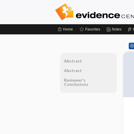
Home
Favorites
Notes
Abstract
Abstract
Reviewer's
Conclusions