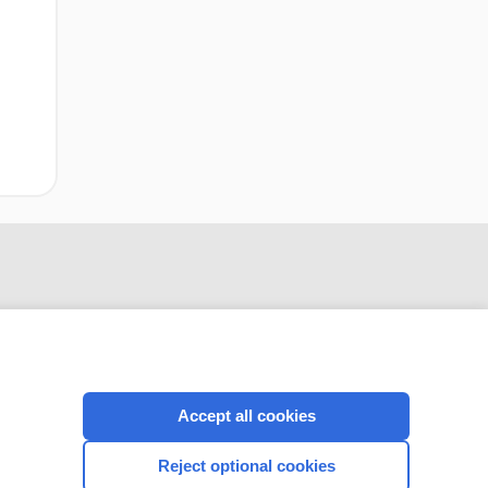
Accept all cookies
CONNECT WITH US
Reject optional cookies