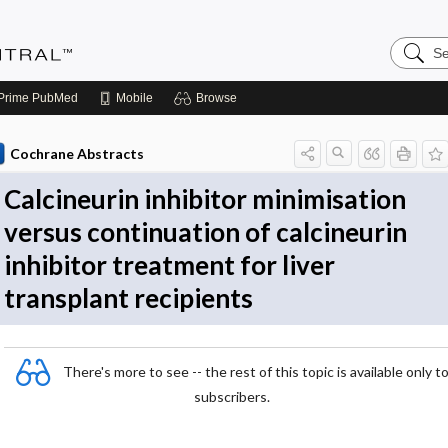
Search
Evidenc
Central
Prime
PubMed
Mobile
Browse
Cochrane Abstracts
Calcineurin inhibitor minimisation
versus continuation of calcineurin
inhibitor treatment for liver
transplant recipients
There's more to see -- the rest of this topic is available only t
subscribers.