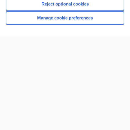
Reject optional cookies
Manage cookie preferences
Home
Contact Us
Privacy / Disclaimer
Terms of Service
Log in
Cookie Preferences
© 2000–2026 Unbound Medicine, Inc. All rights reserved
CONNECT WITH US