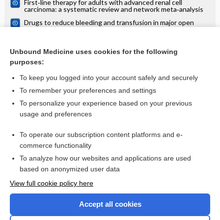
First‐line therapy for adults with advanced renal cell
analysis
carcinoma: a systematic review and network meta‐analysis
Drugs to reduce bleeding and transfusion in major open
vascular or endovascular surgery: a systematic review and
network meta‐analysis
Pharmacological interventions for the prevention of
bleeding in people undergoing elective hip or knee surgery:
Unbound Medicine uses cookies for the following
a systematic review and network meta‐analysis
purposes:
more...
To keep you logged into your account safely and securely
To remember your preferences and settings
Want to read the entire topic?
To personalize your experience based on your previous
usage and preferences
Access up-to-date medical information for less than $2 a week
To operate our subscription content platforms and e-
Check out our products
commerce functionality
Browse sample topics
To analyze how our websites and applications are used
based on anonymized user data
View full cookie policy here
Accept all cookies