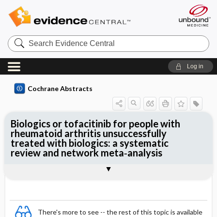
Search
Evidence
Central
Log in
Cochrane Abstracts
Biologics or tofacitinib for people with
rheumatoid arthritis unsuccessfully
treated with biologics: a systematic
review and network meta‐analysis
Abstract
Abstract
Reviewer's Conclusions
There's more to see -- the rest of this topic is available