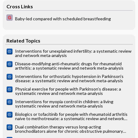
Cross Links
Baby-led compared with scheduled breastfeeding
Related Topics
Interventions for unexplained infertility: a systematic review
and network meta‐analysis
Disease‐modifying anti‐rheumatic drugs for rheumatoid
arthritis: a systematic review and network meta‐analysis
Interventions for orthostatic hypotension in Parkinson's
disease: a systematic review and network meta‐analysis
Physical exercise for people with Parkinson’s disease: a
systematic review and network meta‐analysis
Interventions for myopia control in children: a living
systematic review and network meta‐analysis
Biologics or tofacitinib for people with rheumatoid arthritis
naive to methotrexate: a systematic review and network
meta‐analysis
Dual combination therapy versus long‐acting
bronchodilators alone for chronic obstructive pulmonary
disease (COPD): a systematic review and network meta‐