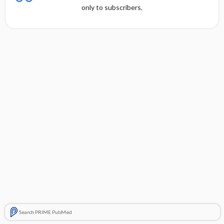
only to subscribers.
Search PRIME PubMed