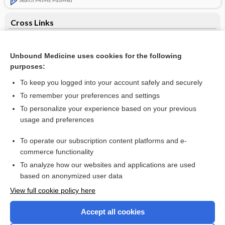
Cross Links
Avoidance of bottles during the establishment of breast
feeds in preterm infants
Unbound Medicine uses cookies for the following
purposes:
Tinea cruris - Image (6)
To keep you logged into your account safely and securely
To remember your preferences and settings
Want to read the entire topic?
To personalize your experience based on your previous
usage and preferences
Access up-to-date medical information for less than $2 a week
To operate our subscription content platforms and e-
Check out our products
commerce functionality
Browse sample topics
To analyze how our websites and applications are used
based on anonymized user data
View full cookie policy here
Accept all cookies