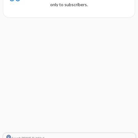
only to subscribers.
Search PRIME PubMed