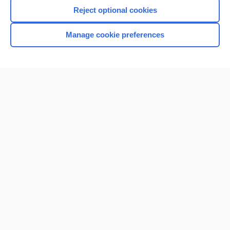
Reject optional cookies
Manage cookie preferences
Home
Contact Us
Privacy / Disclaimer
Terms of Service
Log in
Cookie Preferences
© 2000–2026 Unbound Medicine, Inc. All rights reserved
CONNECT WITH US