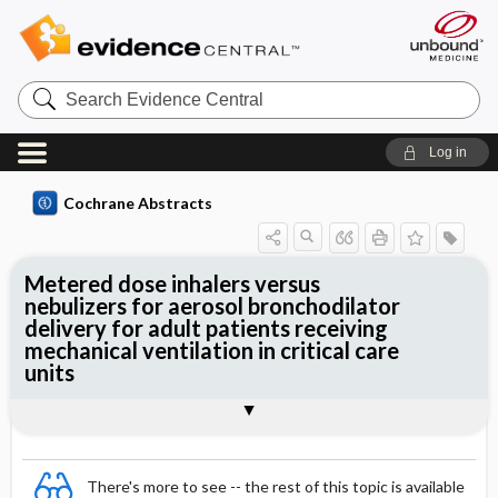
Search
Evidence
Central
Log in
Cochrane Abstracts
Metered dose inhalers versus
nebulizers for aerosol bronchodilator
delivery for adult patients receiving
mechanical ventilation in critical care
units
Abstract
Abstract
Reviewer's Conclusions
There's more to see -- the rest of this topic is available