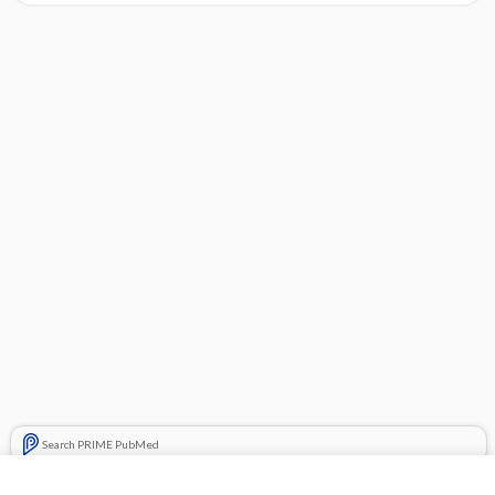
Search PRIME PubMed
Cross Links