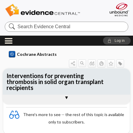
Search
Evidence
Central
Log in
Cochrane Abstracts
Interventions for preventing
thrombosis in solid organ transplant
recipients
Abstract
Abstract
Reviewer's Conclusions
There's more to see -- the rest of this topic is available
only to subscribers.