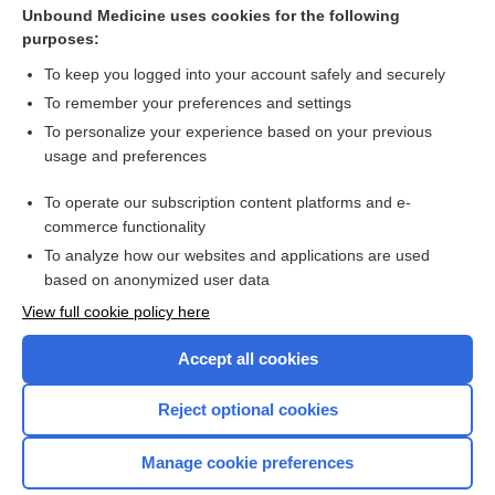
Unbound Medicine uses cookies for the following
purposes:
Antibiotics for erysipeloid
To keep you logged into your account safely and securely
To remember your preferences and settings
Want to read the entire topic?
To personalize your experience based on your previous
usage and preferences
Access up-to-date medical information for less than $2 a week
To operate our subscription content platforms and e-
Check out our products
commerce functionality
Browse sample topics
To analyze how our websites and applications are used
based on anonymized user data
View full cookie policy here
Accept all cookies
Reject optional cookies
Manage cookie preferences
Home